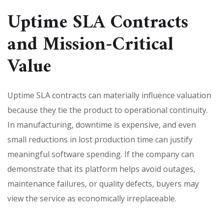
Uptime SLA Contracts
and Mission-Critical
Value
Uptime SLA contracts can materially influence valuation
because they tie the product to operational continuity.
In manufacturing, downtime is expensive, and even
small reductions in lost production time can justify
meaningful software spending. If the company can
demonstrate that its platform helps avoid outages,
maintenance failures, or quality defects, buyers may
view the service as economically irreplaceable.