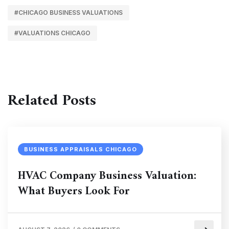
#CHICAGO BUSINESS VALUATIONS
#VALUATIONS CHICAGO
Related Posts
BUSINESS APPRAISALS CHICAGO
HVAC Company Business Valuation:
What Buyers Look For