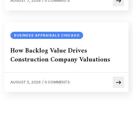
AUGUST 7, 2026
/
0 COMMENTS
BUSINESS APPRAISALS CHICAGO
How Backlog Value Drives
Construction Company Valuations
AUGUST 5, 2026
/
0 COMMENTS