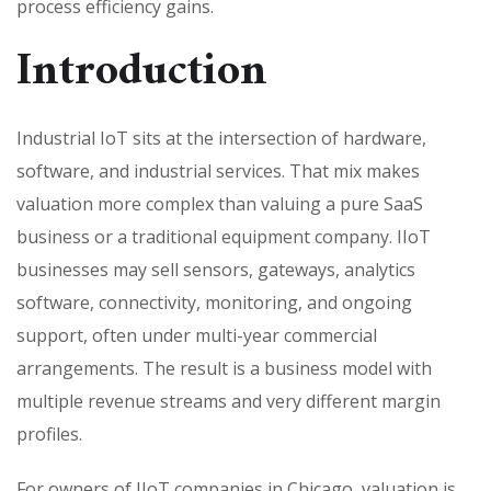
process efficiency gains.
Introduction
Industrial IoT sits at the intersection of hardware,
software, and industrial services. That mix makes
valuation more complex than valuing a pure SaaS
business or a traditional equipment company. IIoT
businesses may sell sensors, gateways, analytics
software, connectivity, monitoring, and ongoing
support, often under multi-year commercial
arrangements. The result is a business model with
multiple revenue streams and very different margin
profiles.
For owners of IIoT companies in Chicago, valuation is