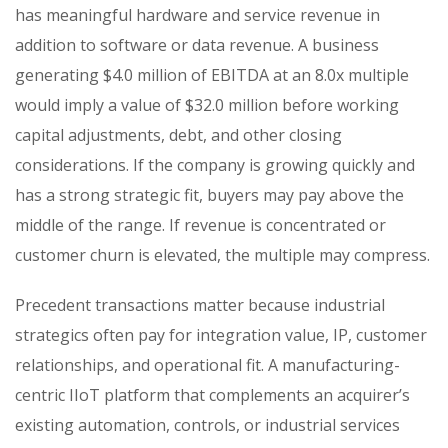
has meaningful hardware and service revenue in
addition to software or data revenue. A business
generating $4.0 million of EBITDA at an 8.0x multiple
would imply a value of $32.0 million before working
capital adjustments, debt, and other closing
considerations. If the company is growing quickly and
has a strong strategic fit, buyers may pay above the
middle of the range. If revenue is concentrated or
customer churn is elevated, the multiple may compress.
Precedent transactions matter because industrial
strategics often pay for integration value, IP, customer
relationships, and operational fit. A manufacturing-
centric IIoT platform that complements an acquirer’s
existing automation, controls, or industrial services