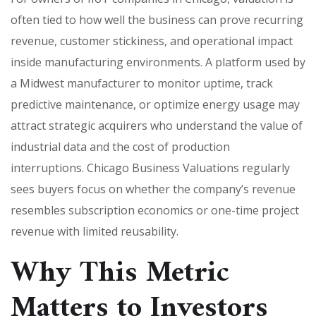
often tied to how well the business can prove recurring
revenue, customer stickiness, and operational impact
inside manufacturing environments. A platform used by
a Midwest manufacturer to monitor uptime, track
predictive maintenance, or optimize energy usage may
attract strategic acquirers who understand the value of
industrial data and the cost of production
interruptions. Chicago Business Valuations regularly
sees buyers focus on whether the company’s revenue
resembles subscription economics or one-time project
revenue with limited reusability.
Why This Metric
Matters to Investors