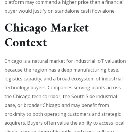
platform may command a higher price than a financial
buyer would justify on standalone cash flow alone.
Chicago Market
Context
Chicago is a natural market for industrial IoT valuation
because the region has a deep manufacturing base,
logistics capacity, and a broad ecosystem of industrial
technology buyers. Companies serving plants across
the Chicago tech corridor, the South Side industrial
base, or broader Chicagoland may benefit from
proximity to both operating customers and strategic
acquirers. Buyers often value the ability to access local
clients, service them efficiently, and cross-sell into