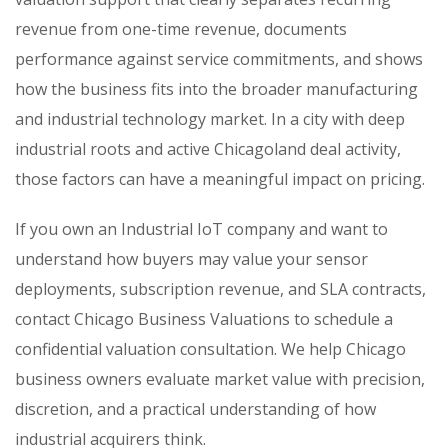
revenue from one-time revenue, documents
performance against service commitments, and shows
how the business fits into the broader manufacturing
and industrial technology market. In a city with deep
industrial roots and active Chicagoland deal activity,
those factors can have a meaningful impact on pricing.
If you own an Industrial IoT company and want to
understand how buyers may value your sensor
deployments, subscription revenue, and SLA contracts,
contact Chicago Business Valuations to schedule a
confidential valuation consultation. We help Chicago
business owners evaluate market value with precision,
discretion, and a practical understanding of how
industrial acquirers think.