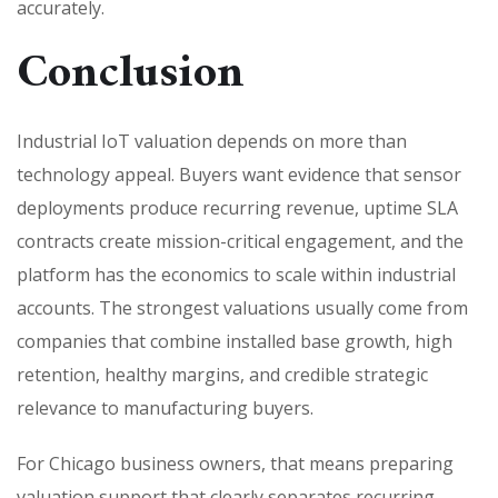
accurately.
Conclusion
Industrial IoT valuation depends on more than
technology appeal. Buyers want evidence that sensor
deployments produce recurring revenue, uptime SLA
contracts create mission-critical engagement, and the
platform has the economics to scale within industrial
accounts. The strongest valuations usually come from
companies that combine installed base growth, high
retention, healthy margins, and credible strategic
relevance to manufacturing buyers.
For Chicago business owners, that means preparing
valuation support that clearly separates recurring