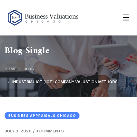
Blog Single
HOME
BLOG
INDUSTRIAL IOT (IIOT) COMPANY VALUATION METHODS
BUSINESS APPRAISALS CHICAGO
JULY 3, 2026
/
0 COMMENTS