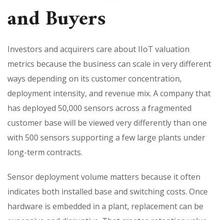
and Buyers
Investors and acquirers care about IIoT valuation
metrics because the business can scale in very different
ways depending on its customer concentration,
deployment intensity, and revenue mix. A company that
has deployed 50,000 sensors across a fragmented
customer base will be viewed very differently than one
with 500 sensors supporting a few large plants under
long-term contracts.
Sensor deployment volume matters because it often
indicates both installed base and switching costs. Once
hardware is embedded in a plant, replacement can be