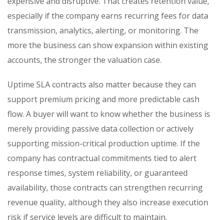
expensive and disruptive. That creates retention value,
especially if the company earns recurring fees for data
transmission, analytics, alerting, or monitoring. The
more the business can show expansion within existing
accounts, the stronger the valuation case.
Uptime SLA contracts also matter because they can
support premium pricing and more predictable cash
flow. A buyer will want to know whether the business is
merely providing passive data collection or actively
supporting mission-critical production uptime. If the
company has contractual commitments tied to alert
response times, system reliability, or guaranteed
availability, those contracts can strengthen recurring
revenue quality, although they also increase execution
risk if service levels are difficult to maintain.