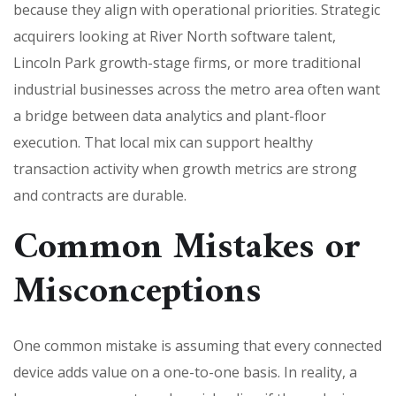
because they align with operational priorities. Strategic
acquirers looking at River North software talent,
Lincoln Park growth-stage firms, or more traditional
industrial businesses across the metro area often want
a bridge between data analytics and plant-floor
execution. That local mix can support healthy
transaction activity when growth metrics are strong
and contracts are durable.
Common Mistakes or
Misconceptions
One common mistake is assuming that every connected
device adds value on a one-to-one basis. In reality, a