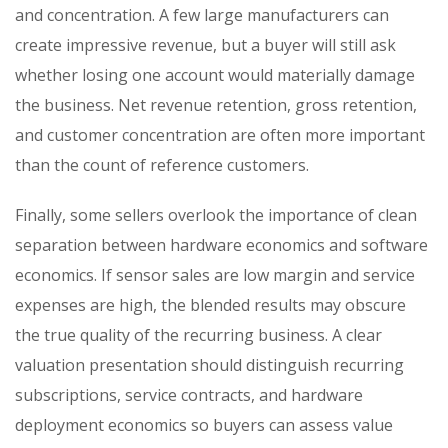
and concentration. A few large manufacturers can
create impressive revenue, but a buyer will still ask
whether losing one account would materially damage
the business. Net revenue retention, gross retention,
and customer concentration are often more important
than the count of reference customers.
Finally, some sellers overlook the importance of clean
separation between hardware economics and software
economics. If sensor sales are low margin and service
expenses are high, the blended results may obscure
the true quality of the recurring business. A clear
valuation presentation should distinguish recurring
subscriptions, service contracts, and hardware
deployment economics so buyers can assess value