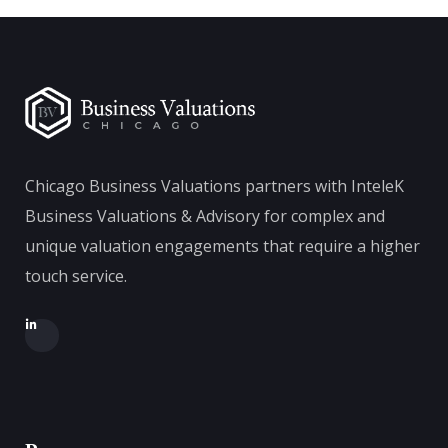
Chicago Business Valuations partners with InteleK
Business Valuations & Advisory for complex and
unique valuation engagements that require a higher
touch service.