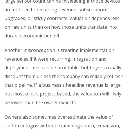
large sensor count can be misleading if those devices
are not tied to recurring revenue, subscription
upgrades, or sticky contracts. Valuation depends less
on raw units than on how those units translate into
durable economic benefit.
Another misconception is treating implementation
revenue as if it were recurring. Integration and
deployment fees can be profitable, but buyers usually
discount them unless the company can reliably refresh
that pipeline. If a business’s headline revenue is large
but most of it is project-based, the valuation will likely
be lower than the owner expects.
Owners also sometimes overestimate the value of
customer logos without examining churn, expansion,