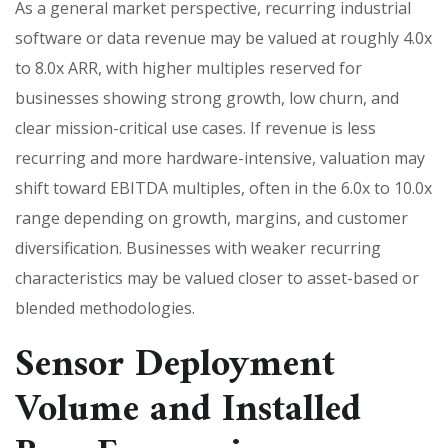
As a general market perspective, recurring industrial
software or data revenue may be valued at roughly 4.0x
to 8.0x ARR, with higher multiples reserved for
businesses showing strong growth, low churn, and
clear mission-critical use cases. If revenue is less
recurring and more hardware-intensive, valuation may
shift toward EBITDA multiples, often in the 6.0x to 10.0x
range depending on growth, margins, and customer
diversification. Businesses with weaker recurring
characteristics may be valued closer to asset-based or
blended methodologies.
Sensor Deployment
Volume and Installed