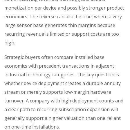
monetization per device and possibly stronger product
economics. The reverse can also be true, where a very
large sensor base generates thin margins because
recurring revenue is limited or support costs are too
high.
Strategic buyers often compare installed base
economics with precedent transactions in adjacent
industrial technology categories. The key question is
whether device deployment creates a durable annuity
stream or merely supports low-margin hardware
turnover. A company with high deployment counts and
a clear path to recurring subscription expansion will
generally support a higher valuation than one reliant
on one-time installations.