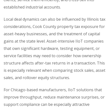
established industrial accounts.
Local deal dynamics can also be influenced by Illinois tax
considerations, Cook County property tax exposure for
asset-heavy businesses, and the treatment of capital
gains at the state level. Asset-intensive IIoT companies
that own significant hardware, testing equipment, or
service facilities may need to consider how ownership
structure affects after-tax returns in a transaction. This
is especially relevant when comparing stock sales, asset
sales, and rollover equity structures.
For Chicago-based manufacturers, IIoT solutions that
improve throughput, reduce maintenance surprises, or
support compliance can be especially attractive