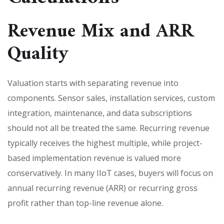
Revenue Mix and ARR
Quality
Valuation starts with separating revenue into
components. Sensor sales, installation services, custom
integration, maintenance, and data subscriptions
should not all be treated the same. Recurring revenue
typically receives the highest multiple, while project-
based implementation revenue is valued more
conservatively. In many IIoT cases, buyers will focus on
annual recurring revenue (ARR) or recurring gross
profit rather than top-line revenue alone.