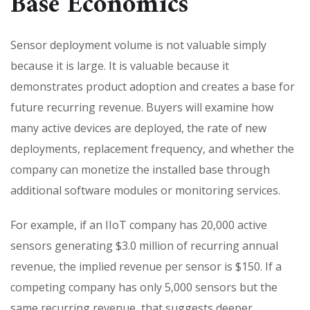
Base Economics
Sensor deployment volume is not valuable simply
because it is large. It is valuable because it
demonstrates product adoption and creates a base for
future recurring revenue. Buyers will examine how
many active devices are deployed, the rate of new
deployments, replacement frequency, and whether the
company can monetize the installed base through
additional software modules or monitoring services.
For example, if an IIoT company has 20,000 active
sensors generating $3.0 million of recurring annual
revenue, the implied revenue per sensor is $150. If a
competing company has only 5,000 sensors but the
same recurring revenue, that suggests deeper