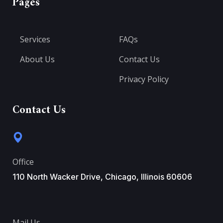
Pages
Services
FAQs
About Us
Contact Us
Privacy Policy
Contact Us
Office
110 North Wacker Drive, Chicago, Illinois 60606
Mail Us