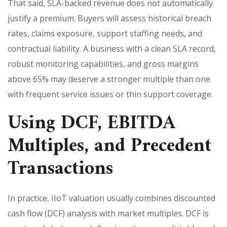
That said, SLA-backed revenue does not automatically
justify a premium. Buyers will assess historical breach
rates, claims exposure, support staffing needs, and
contractual liability. A business with a clean SLA record,
robust monitoring capabilities, and gross margins
above 65% may deserve a stronger multiple than one
with frequent service issues or thin support coverage.
Using DCF, EBITDA
Multiples, and Precedent
Transactions
In practice, IIoT valuation usually combines discounted
cash flow (DCF) analysis with market multiples. DCF is