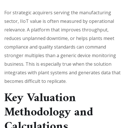
For strategic acquirers serving the manufacturing
sector, IIoT value is often measured by operational
relevance. A platform that improves throughput,
reduces unplanned downtime, or helps plants meet
compliance and quality standards can command
stronger multiples than a generic device monitoring
business. This is especially true when the solution
integrates with plant systems and generates data that
becomes difficult to replicate.
Key Valuation
Methodology and
Calculations