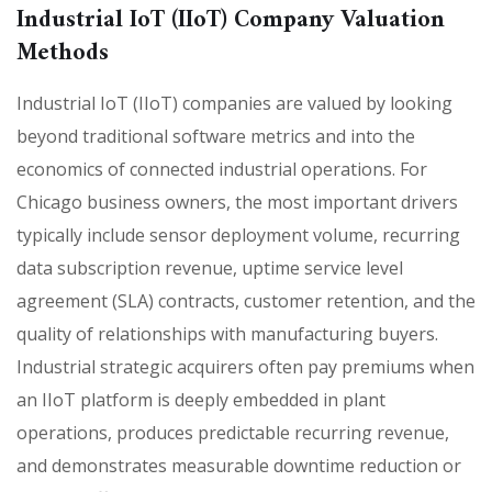
Industrial IoT (IIoT) Company Valuation
Methods
Industrial IoT (IIoT) companies are valued by looking
beyond traditional software metrics and into the
economics of connected industrial operations. For
Chicago business owners, the most important drivers
typically include sensor deployment volume, recurring
data subscription revenue, uptime service level
agreement (SLA) contracts, customer retention, and the
quality of relationships with manufacturing buyers.
Industrial strategic acquirers often pay premiums when
an IIoT platform is deeply embedded in plant
operations, produces predictable recurring revenue,
and demonstrates measurable downtime reduction or