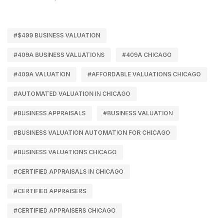
#$499 BUSINESS VALUATION
#409A BUSINESS VALUATIONS
#409A CHICAGO
#409A VALUATION
#AFFORDABLE VALUATIONS CHICAGO
#AUTOMATED VALUATION IN CHICAGO
#BUSINESS APPRAISALS
#BUSINESS VALUATION
#BUSINESS VALUATION AUTOMATION FOR CHICAGO
#BUSINESS VALUATIONS CHICAGO
#CERTIFIED APPRAISALS IN CHICAGO
#CERTIFIED APPRAISERS
#CERTIFIED APPRAISERS CHICAGO