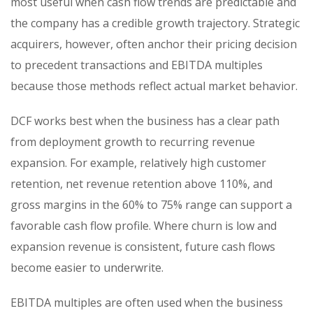
most useful when cash flow trends are predictable and
the company has a credible growth trajectory. Strategic
acquirers, however, often anchor their pricing decision
to precedent transactions and EBITDA multiples
because those methods reflect actual market behavior.
DCF works best when the business has a clear path
from deployment growth to recurring revenue
expansion. For example, relatively high customer
retention, net revenue retention above 110%, and
gross margins in the 60% to 75% range can support a
favorable cash flow profile. Where churn is low and
expansion revenue is consistent, future cash flows
become easier to underwrite.
EBITDA multiples are often used when the business