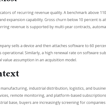
icators of recurring revenue quality. A benchmark above 110 
nd expansion capability. Gross churn below 10 percent is als
urring revenue is supported by multi-year contracts, automa
pany sells a device and then attaches software to 60 percent 
s operational. Similarly, a high renewal rate on software subs
l value assumption in an acquisition model.
ntext
anufacturing, industrial distribution, logistics, and busine
ices, remote monitoring, and platform-based subscriptions 
strial base, buyers are increasingly screening for companie