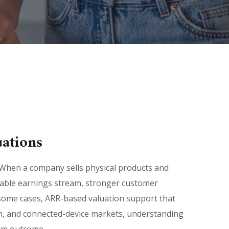
ations
When a company sells physical products and
ctable earnings stream, stronger customer
 some cases, ARR-based valuation support that
ch, and connected-device markets, understanding