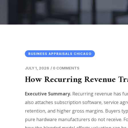
BUSINESS APPRAISALS CHICAGO
JULY 1, 2026
/
0 COMMENTS
How Recurring Revenue Tr
Executive Summary.
Recurring revenue has fu
also attaches subscription software, service ag
retention, and higher gross margins. Buyers typ
pure hardware manufacturers do not receive. Fo