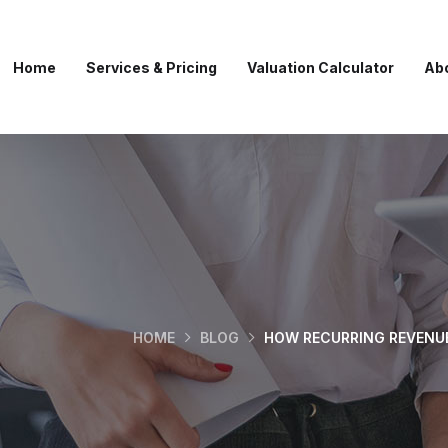
Home
Services & Pricing
Valuation Calculator
Ab
HOME
BLOG
HOW RECURRING REVENU