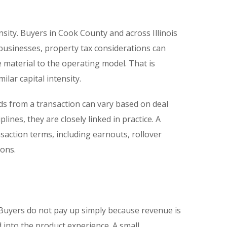
ensity. Buyers in Cook County and across Illinois
 businesses, property tax considerations can
e material to the operating model. That is
lar capital intensity.
eds from a transaction can vary based on deal
plines, they are closely linked in practice. A
saction terms, including earnouts, rollover
ions.
Buyers do not pay up simply because revenue is
 into the product experience. A small