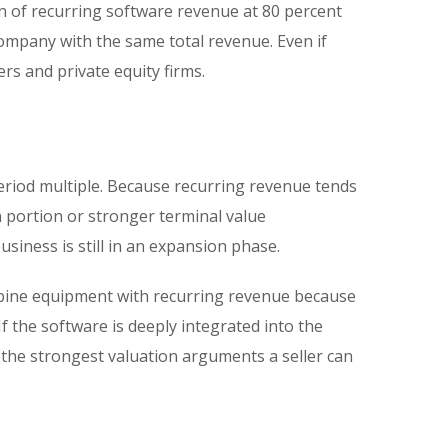
n of recurring software revenue at 80 percent
ompany with the same total revenue. Even if
rs and private equity firms.
period multiple. Because recurring revenue tends
n portion or stronger terminal value
usiness is still in an expansion phase.
mbine equipment with recurring revenue because
f the software is deeply integrated into the
f the strongest valuation arguments a seller can