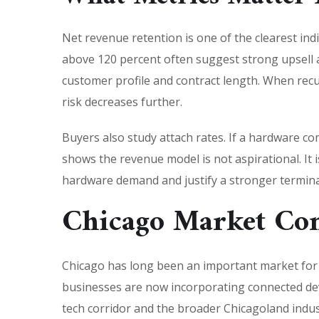
Net revenue retention is one of the clearest ind
above 120 percent often suggest strong upsell a
customer profile and contract length. When rec
risk decreases further.
Buyers also study attach rates. If a hardware com
shows the revenue model is not aspirational. It i
hardware demand and justify a stronger termina
Chicago Market Co
Chicago has long been an important market for m
businesses are now incorporating connected dev
tech corridor and the broader Chicagoland indu