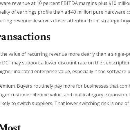
dware revenue at 10 percent EBITDA margins plus $10 millio
lity of earnings profile than a $40 million pure hardware c
urring revenue deserves closer attention from strategic buye
ansactions
s the value of recurring revenue more clearly than a single-
the DCF may support a lower discount rate on the subscriptio
her indicated enterprise value, especially if the software b
premium. Buyers routinely pay more for businesses that co
onger customer lifetime value, and multicategory expansion. I
ely to switch suppliers. That lower switching risk is one o
Most