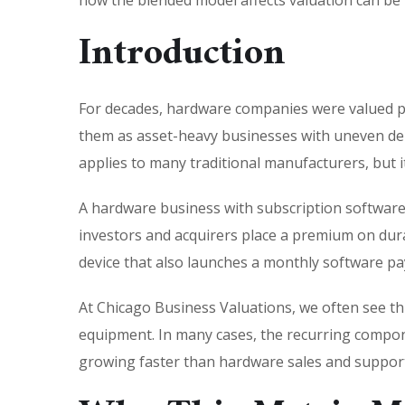
how the blended model affects valuation can be
Introduction
For decades, hardware companies were valued pri
them as asset-heavy businesses with uneven dema
applies to many traditional manufacturers, but
A hardware business with subscription software i
investors and acquirers place a premium on durab
device that also launches a monthly software pa
At Chicago Business Valuations, we often see thi
equipment. In many cases, the recurring compon
growing faster than hardware sales and support