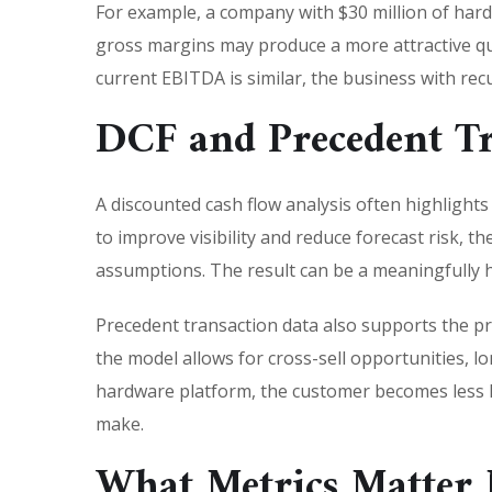
For example, a company with $30 million of har
gross margins may produce a more attractive qua
current EBITDA is similar, the business with rec
DCF and Precedent Tr
A discounted cash flow analysis often highlight
to improve visibility and reduce forecast risk, 
assumptions. The result can be a meaningfully hig
Precedent transaction data also supports the 
the model allows for cross-sell opportunities, l
hardware platform, the customer becomes less lik
make.
What Metrics Matter 