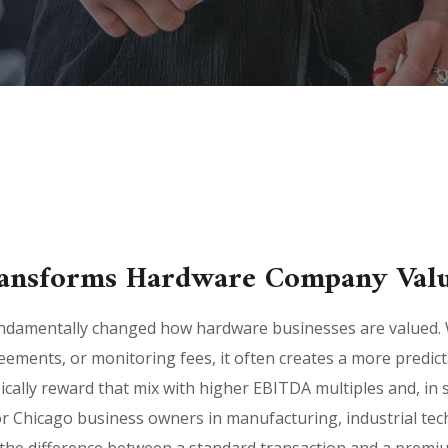
ansforms Hardware Company Valu
ndamentally changed how hardware businesses are valued. 
reements, or monitoring fees, it often creates a more predi
ically reward that mix with higher EBITDA multiples and, in
r Chicago business owners in manufacturing, industrial te