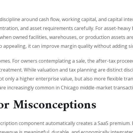
 discipline around cash flow, working capital, and capital int
ntration, and asset requirements carefully. For asset-heavy
ly when owned facilities, warehouses, or production assets ar
appealing, it can improve margin quality without adding simi
utcomes. For owners contemplating a sale, the after-tax proce
 treatment. While valuation and tax planning are distinct disci
only a higher enterprise value, but also more flexible tran
t are increasingly common in Chicago middle-market transact
r Misconceptions
ription component automatically creates a SaaS premium. 
revenue is meaningful, durable, and economically integrated