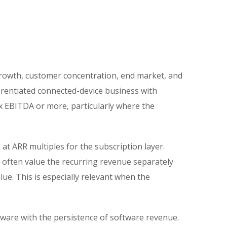
s
growth, customer concentration, end market, and
ferentiated connected-device business with
0x EBITDA or more, particularly where the
t ARR multiples for the subscription layer.
often value the recurring revenue separately
ue. This is especially relevant when the
ware with the persistence of software revenue.