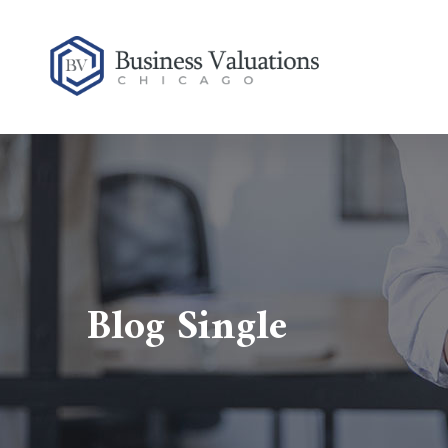
Blog Single