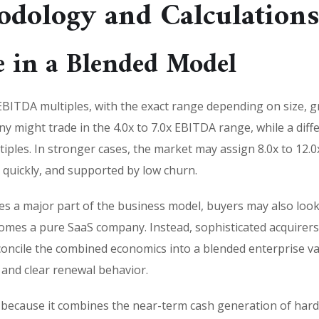
odology and Calculation
 in a Blended Model
BITDA multiples, with the exact range depending on size, 
any might trade in the 4.0x to 7.0x EBITDA range, while a dif
tiples. In stronger cases, the market may assign 8.0x to 12.
quickly, and supported by low churn.
 a major part of the business model, buyers may also look a
es a pure SaaS company. Instead, sophisticated acquirers 
oncile the combined economics into a blended enterprise val
nd clear renewal behavior.
 because it combines the near-term cash generation of hard