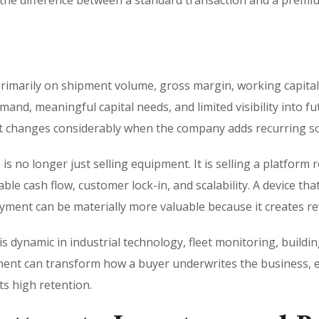
 the difference between a standard transaction and a prem
marily on shipment volume, gross margin, working capital ef
nd, meaningful capital needs, and limited visibility into fu
 it changes considerably when the company adds recurring s
s no longer just selling equipment. It is selling a platform 
le cash flow, customer lock-in, and scalability. A device tha
yment can be materially more valuable because it creates rev
s dynamic in industrial technology, fleet monitoring, buildi
ent can transform how a buyer underwrites the business, es
s high retention.