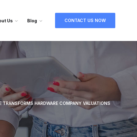
CONTACT US NOW
out Us
Blog
E TRANSFORMS HARDWARE COMPANY VALUATIONS