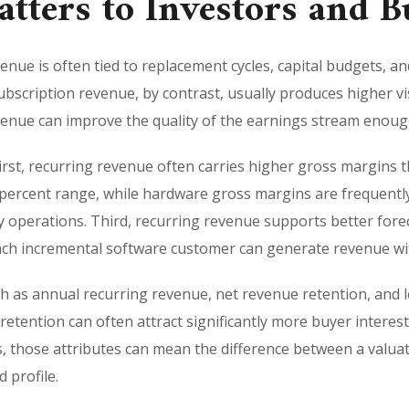
tters to Investors and B
enue is often tied to replacement cycles, capital budgets, a
scription revenue, by contrast, usually produces higher visibi
venue can improve the quality of the earnings stream enough
First, recurring revenue often carries higher gross margins
 percent range, while hardware gross margins are frequentl
 operations. Third, recurring revenue supports better forec
h incremental software customer can generate revenue with
uch as annual recurring revenue, net revenue retention, an
etention can often attract significantly more buyer interes
 those attributes can mean the difference between a valuat
 profile.