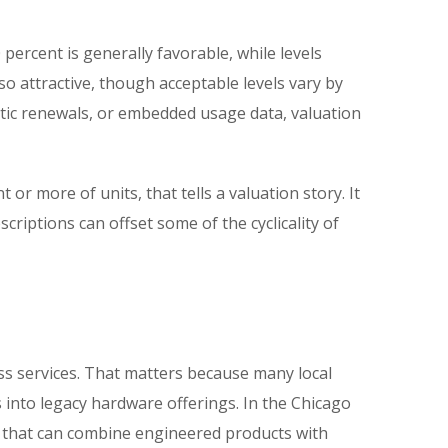
percent is generally favorable, while levels
o attractive, though acceptable levels vary by
tic renewals, or embedded usage data, valuation
or more of units, that tells a valuation story. It
criptions can offset some of the cyclicality of
ss services. That matters because many local
into legacy hardware offerings. In the Chicago
s that can combine engineered products with