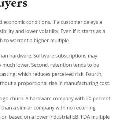
uyers
nd economic conditions. If a customer delays a
lity and lower volatility. Even if it starts as a
 to warrant a higher multiple.
 than hardware. Software subscriptions may
y much lower. Second, retention tends to be
asting, which reduces perceived risk. Fourth,
out a proportional rise in manufacturing cost.
d logo churn. A hardware company with 20 percent
t than a similar company with no recurring
ion based on a lower industrial EBITDA multiple