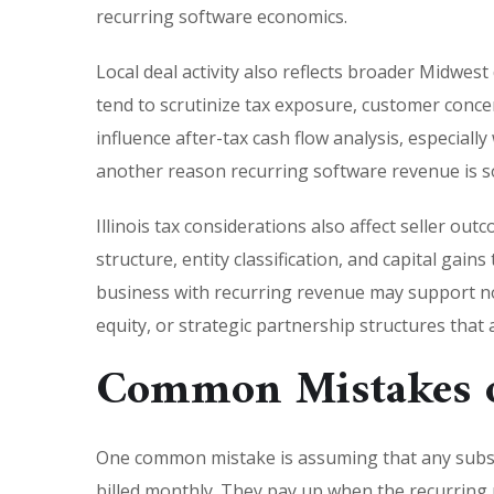
recurring software economics.
Local deal activity also reflects broader Midwest
tend to scrutinize tax exposure, customer conce
influence after-tax cash flow analysis, especial
another reason recurring software revenue is so 
Illinois tax considerations also affect seller o
structure, entity classification, and capital gains
business with recurring revenue may support not 
equity, or strategic partnership structures tha
Common Mistakes o
One common mistake is assuming that any subsc
billed monthly. They pay up when the recurring 