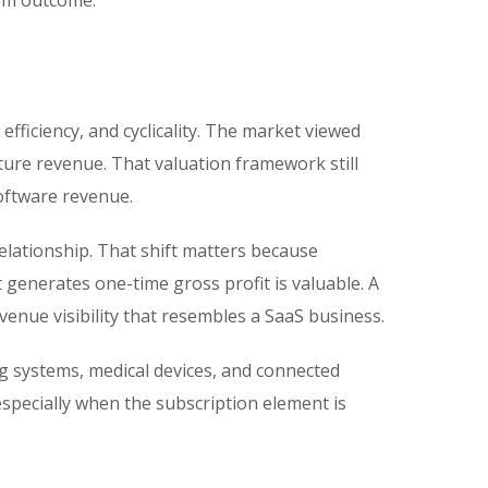
ium outcome.
ficiency, and cyclicality. The market viewed
ture revenue. That valuation framework still
oftware revenue.
relationship. That shift matters because
t generates one-time gross profit is valuable. A
enue visibility that resembles a SaaS business.
ng systems, medical devices, and connected
pecially when the subscription element is