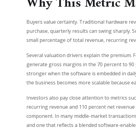
Why This Metric Ma
Buyers value certainty. Traditional hardware rev
purchase, quarterly results can swing sharply. Sub
small percentage of total revenue, recurring re
Several valuation drivers explain the premium. 
generate gross margins in the 70 percent to 90
stronger when the software is embedded in daily
the business becomes more scalable because eac
Investors also pay close attention to metrics s
recurring revenue and 110 percent net revenue r
component. In many middle-market transactions,
and one that reflects a blended software-enabled