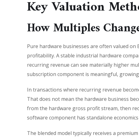
Key Valuation Meth
How Multiples Change
Pure hardware businesses are often valued on E
profitability. A stable industrial hardware comp
recurring revenue can see materially higher mul
subscription component is meaningful, growing 
In transactions where recurring revenue becomes
That does not mean the hardware business becom
from the hardware gross profit stream, then rec
software component has standalone economics a
The blended model typically receives a premium