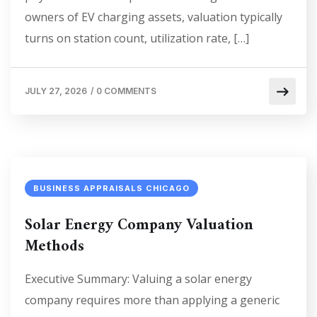
owners of EV charging assets, valuation typically
turns on station count, utilization rate, […]
JULY 27, 2026
/
0 COMMENTS
BUSINESS APPRAISALS CHICAGO
Solar Energy Company Valuation
Methods
Executive Summary: Valuing a solar energy
company requires more than applying a generic