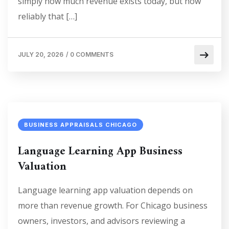
simply how much revenue exists today, but how
reliably that […]
JULY 20, 2026
/
0 COMMENTS
BUSINESS APPRAISALS CHICAGO
Language Learning App Business
Valuation
Language learning app valuation depends on
more than revenue growth. For Chicago business
owners, investors, and advisors reviewing a