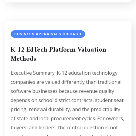
BUSINESS APPRAISALS CHICAGO
K-12 EdTech Platform Valuation
Methods
Executive Summary: K-12 education technology
companies are valued differently than traditional
software businesses because revenue quality
depends on school district contracts, student seat
pricing, renewal durability, and the predictability
of state and local procurement cycles. For owners,
buyers, and lenders, the central question is not