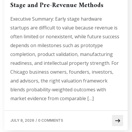
Stage and Pre-Revenue Methods
Executive Summary: Early stage hardware
startups are difficult to value because revenue is
often limited or nonexistent, while future success
depends on milestones such as prototype
completion, product validation, manufacturing
readiness, and intellectual property strength. For
Chicago business owners, founders, investors,
and advisors, the right valuation framework
blends probability-weighted outcomes with
market evidence from comparable […]
JULY 8, 2026
/
0 COMMENTS