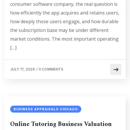
consumer software company, the real question is
how efficiently the app acquires and retains users,
how deeply those users engage, and how durable
the subscription base may be under different
market conditions. The most important operating
[…]
JULY 17, 2026
/
0 COMMENTS
BUSINESS APPRAISALS CHICAGO
Online Tutoring Business Valuation