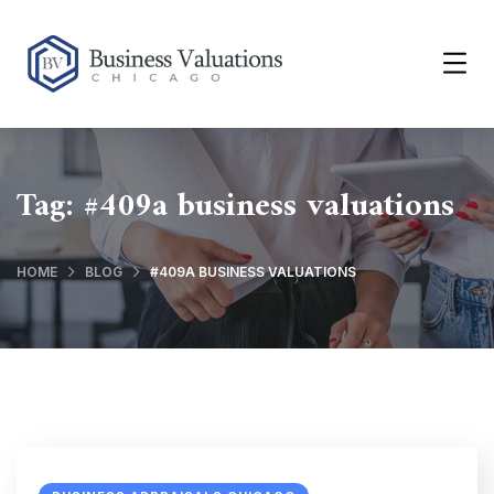
Tag:
#409a business valuations
HOME
BLOG
#409A BUSINESS VALUATIONS