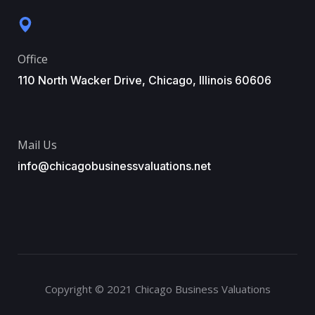
Office
110 North Wacker Drive, Chicago, Illinois 60606
Mail Us
info@chicagobusinessvaluations.net
Copyright © 2021 Chicago Business Valuations