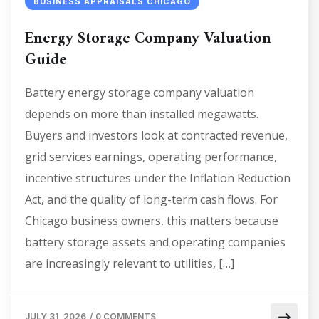
BUSINESS APPRAISALS CHICAGO
Energy Storage Company Valuation
Guide
Battery energy storage company valuation
depends on more than installed megawatts.
Buyers and investors look at contracted revenue,
grid services earnings, operating performance,
incentive structures under the Inflation Reduction
Act, and the quality of long-term cash flows. For
Chicago business owners, this matters because
battery storage assets and operating companies
are increasingly relevant to utilities, […]
JULY 31, 2026
/
0 COMMENTS