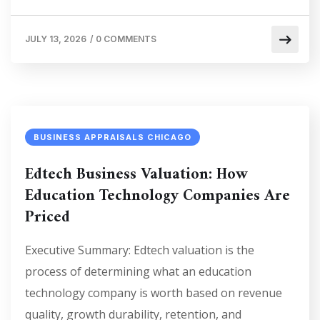
JULY 13, 2026
/
0 COMMENTS
BUSINESS APPRAISALS CHICAGO
Edtech Business Valuation: How
Education Technology Companies Are
Priced
Executive Summary: Edtech valuation is the
process of determining what an education
technology company is worth based on revenue
quality, growth durability, retention, and