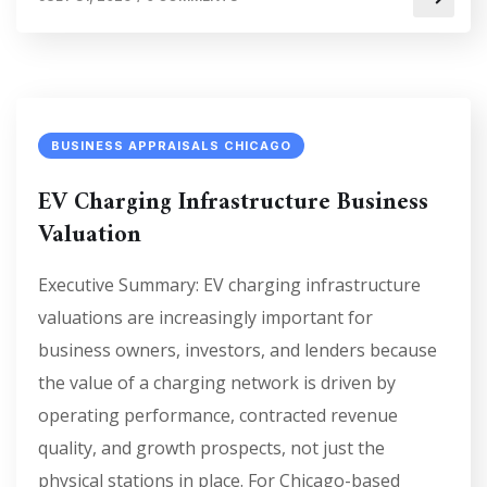
BUSINESS APPRAISALS CHICAGO
EV Charging Infrastructure Business
Valuation
Executive Summary: EV charging infrastructure
valuations are increasingly important for
business owners, investors, and lenders because
the value of a charging network is driven by
operating performance, contracted revenue
quality, and growth prospects, not just the
physical stations in place. For Chicago-based