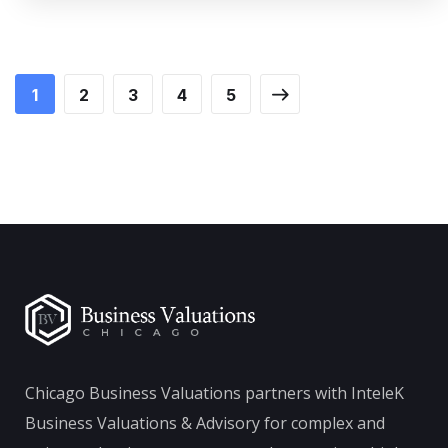
1
2
3
4
5
Chicago Business Valuations partners with InteleK
Business Valuations & Advisory for complex and