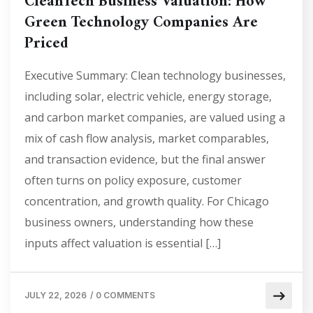
CleanTech Business Valuation: How
Green Technology Companies Are
Priced
Executive Summary: Clean technology businesses,
including solar, electric vehicle, energy storage,
and carbon market companies, are valued using a
mix of cash flow analysis, market comparables,
and transaction evidence, but the final answer
often turns on policy exposure, customer
concentration, and growth quality. For Chicago
business owners, understanding how these
inputs affect valuation is essential […]
JULY 22, 2026
/
0 COMMENTS