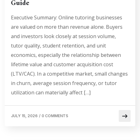
Guide
Executive Summary: Online tutoring businesses
are valued on more than revenue alone. Buyers
and investors look closely at session volume,
tutor quality, student retention, and unit
economics, especially the relationship between
lifetime value and customer acquisition cost
(LTV/CAC). In a competitive market, small changes
in churn, average session frequency, or tutor
utilization can materially affect […]
JULY 15, 2026
/
0 COMMENTS