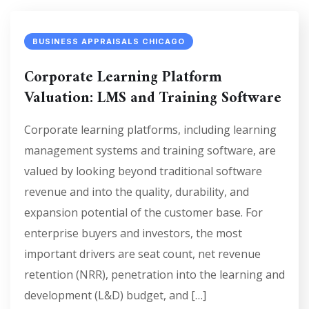
BUSINESS APPRAISALS CHICAGO
Corporate Learning Platform
Valuation: LMS and Training Software
Corporate learning platforms, including learning
management systems and training software, are
valued by looking beyond traditional software
revenue and into the quality, durability, and
expansion potential of the customer base. For
enterprise buyers and investors, the most
important drivers are seat count, net revenue
retention (NRR), penetration into the learning and
development (L&D) budget, and […]