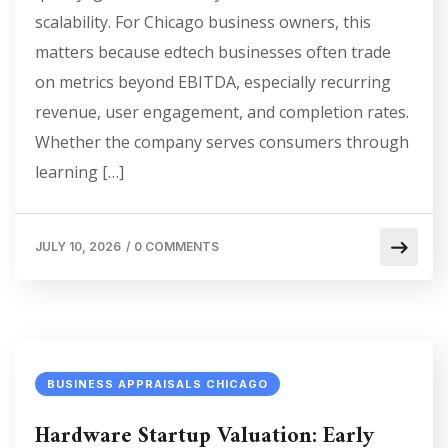
scalability. For Chicago business owners, this
matters because edtech businesses often trade
on metrics beyond EBITDA, especially recurring
revenue, user engagement, and completion rates.
Whether the company serves consumers through
learning […]
JULY 10, 2026
/
0 COMMENTS
BUSINESS APPRAISALS CHICAGO
Hardware Startup Valuation: Early