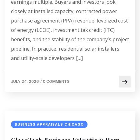
earnings multiple. Buyers and investors look
closely at installed capacity, contracted power
purchase agreement (PPA) revenue, levelized cost
of energy (LCOE), investment tax credit (ITC)
benefits, and the stability of the company’s project
pipeline. In practice, residential solar installers
and utility-scale developers […]
JULY 24, 2026
/
0 COMMENTS
BUSINESS APPRAISALS CHICAGO