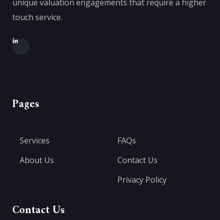
unique valuation engagements that require a higher
touch service.
Pages
Services
FAQs
About Us
Contact Us
Privacy Policy
Contact Us