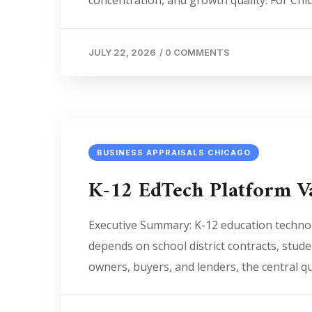
concentration, and growth quality. For Chi
JULY 22, 2026
/
0 COMMENTS
BUSINESS APPRAISALS CHICAGO
K-12 EdTech Platform V
Executive Summary: K-12 education technol
depends on school district contracts, studen
owners, buyers, and lenders, the central q