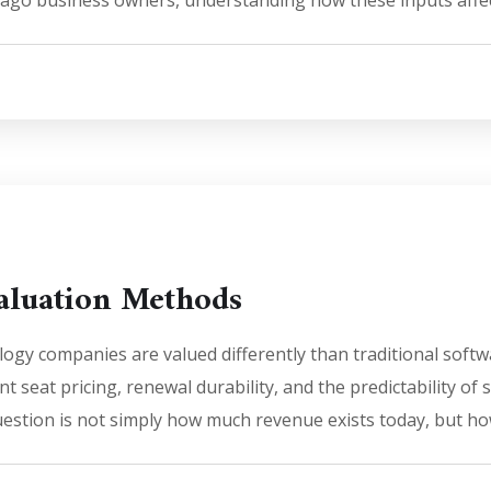
cago business owners, understanding how these inputs affect
aluation Methods
ogy companies are valued differently than traditional soft
t seat pricing, renewal durability, and the predictability of 
uestion is not simply how much revenue exists today, but how