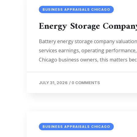
BUSINESS APPRAISALS CHICAGO
Energy Storage Company
Battery energy storage company valuation 
services earnings, operating performance, i
Chicago business owners, this matters beca
JULY 31, 2026
/
0 COMMENTS
BUSINESS APPRAISALS CHICAGO