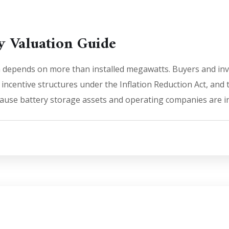
 Valuation Guide
depends on more than installed megawatts. Buyers and inve
ncentive structures under the Inflation Reduction Act, and t
use battery storage assets and operating companies are incre