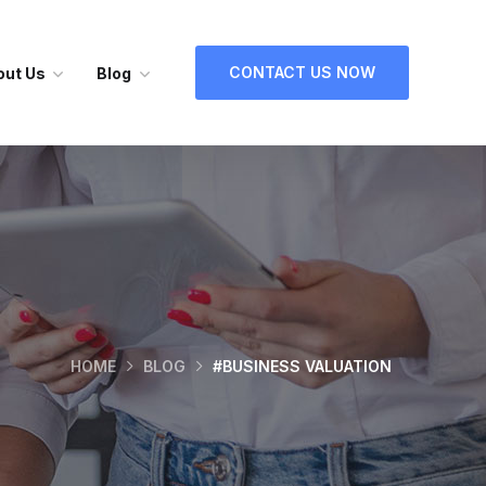
CONTACT US NOW
out Us
Blog
HOME
BLOG
#BUSINESS VALUATION