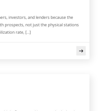
ers, investors, and lenders because the
h prospects, not just the physical stations
lization rate, […]