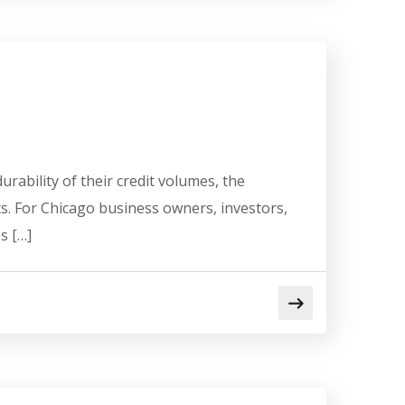
ability of their credit volumes, the
s. For Chicago business owners, investors,
s […]