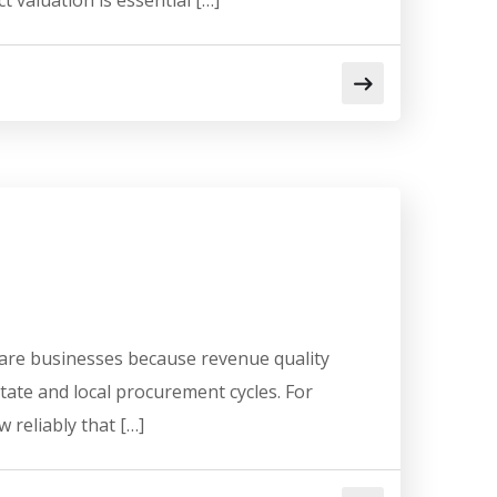
 valuation is essential […]
ware businesses because revenue quality
state and local procurement cycles. For
 reliably that […]