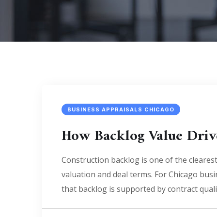
BUSINESS APPRAISALS CHICAGO
How Backlog Value Driv
Construction backlog is one of the clearest 
valuation and deal terms. For Chicago busi
that backlog is supported by contract quali