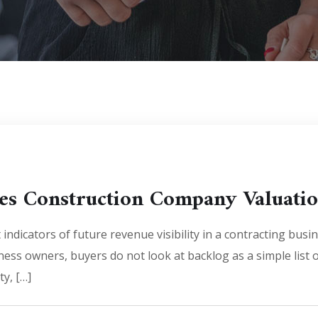
es Construction Company Valuati
indicators of future revenue visibility in a contracting busin
ness owners, buyers do not look at backlog as a simple list
ty, […]