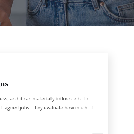
ons
ess, and it can materially influence both
 of signed jobs. They evaluate how much of