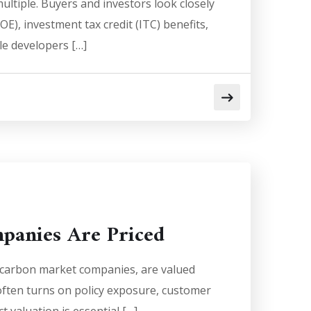
ltiple. Buyers and investors look closely
E), investment tax credit (ITC) benefits,
ale developers […]
panies Are Priced
d carbon market companies, are valued
 often turns on policy exposure, customer