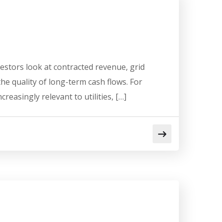
stors look at contracted revenue, grid
he quality of long-term cash flows. For
asingly relevant to utilities, […]