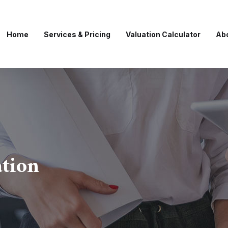
Home
Services & Pricing
Valuation Calculator
Ab
ation