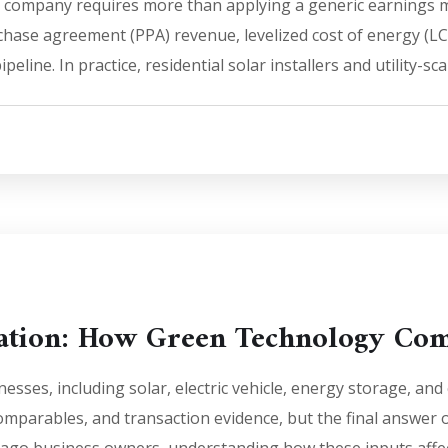
 company requires more than applying a generic earnings mu
chase agreement (PPA) revenue, levelized cost of energy (LCO
peline. In practice, residential solar installers and utility-sc
uation: How Green Technology Com
sses, including solar, electric vehicle, energy storage, an
comparables, and transaction evidence, but the final answer