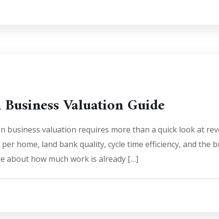
n Business Valuation Guide
on business valuation requires more than a quick look at re
n per home, land bank quality, cycle time efficiency, and the b
are about how much work is already […]