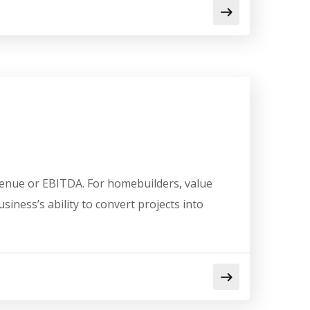
venue or EBITDA. For homebuilders, value
usiness’s ability to convert projects into