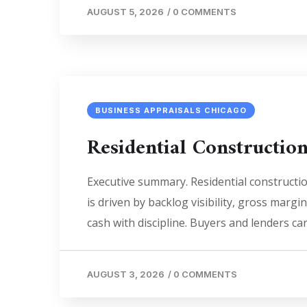
AUGUST 5, 2026
/
0 COMMENTS
BUSINESS APPRAISALS CHICAGO
Residential Constructio
Executive summary. Residential constructi
is driven by backlog visibility, gross margi
cash with discipline. Buyers and lenders c
AUGUST 3, 2026
/
0 COMMENTS