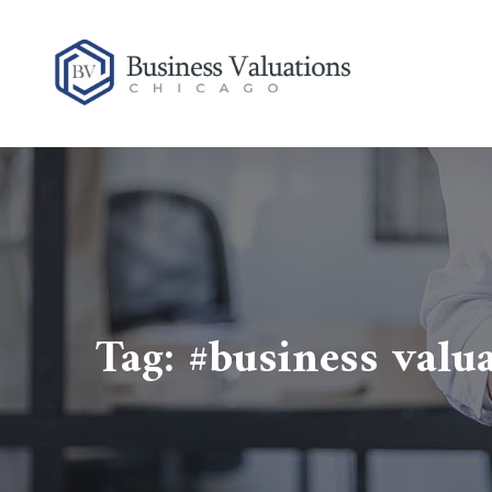
Tag:
#business valu