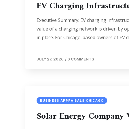
EV Charging Infrastruct
Executive Summary: EV charging infrastruc
value of a charging network is driven by o
in place. For Chicago-based owners of EV cha
JULY 27, 2026
/
0 COMMENTS
BUSINESS APPRAISALS CHICAGO
Solar Energy Company 