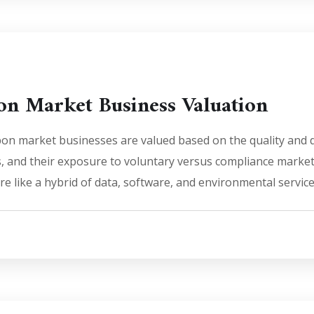
on Market Business Valuation
n market businesses are valued based on the quality and dur
s, and their exposure to voluntary versus compliance market
e like a hybrid of data, software, and environmental service