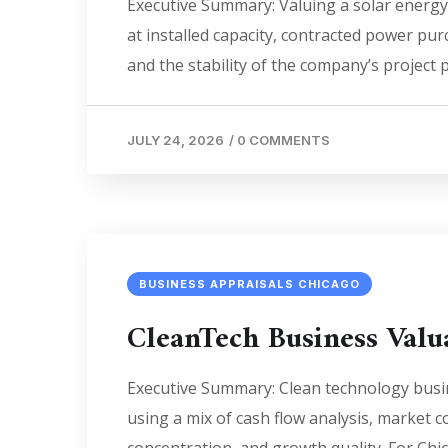
Executive Summary: Valuing a solar energy
at installed capacity, contracted power pur
and the stability of the company’s project pi
JULY 24, 2026
/
0 COMMENTS
BUSINESS APPRAISALS CHICAGO
CleanTech Business Val
Executive Summary: Clean technology busine
using a mix of cash flow analysis, market 