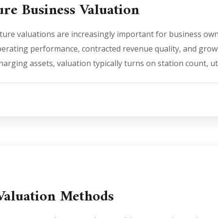
ure Business Valuation
ture valuations are increasingly important for business own
perating performance, contracted revenue quality, and growt
rging assets, valuation typically turns on station count, uti
Valuation Methods