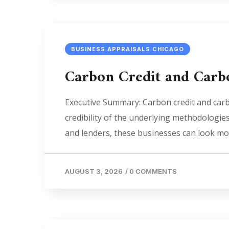
BUSINESS APPRAISALS CHICAGO
Carbon Credit and Carb
Executive Summary: Carbon credit and carbo
credibility of the underlying methodologie
and lenders, these businesses can look mor
AUGUST 3, 2026
/
0 COMMENTS