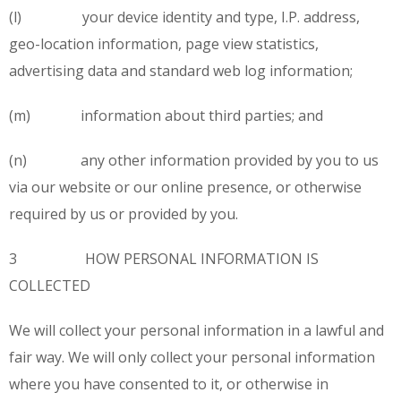
(l) your device identity and type, I.P. address,
geo-location information, page view statistics,
advertising data and standard web log information;
(m) information about third parties; and
(n) any other information provided by you to us
via our website or our online presence, or otherwise
required by us or provided by you.
3 HOW PERSONAL INFORMATION IS
COLLECTED
We will collect your personal information in a lawful and
fair way. We will only collect your personal information
where you have consented to it, or otherwise in