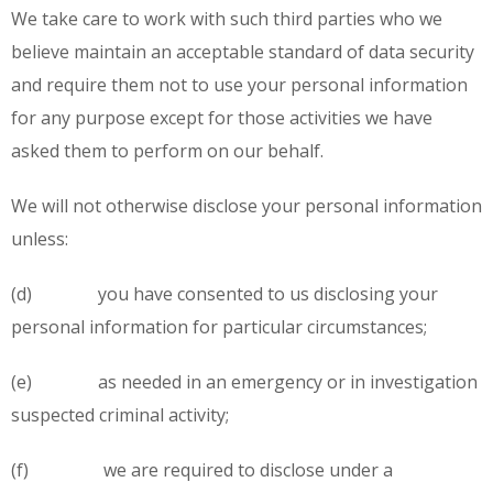
We take care to work with such third parties who we
believe maintain an acceptable standard of data security
and require them not to use your personal information
for any purpose except for those activities we have
asked them to perform on our behalf.
We will not otherwise disclose your personal information
unless:
(d) you have consented to us disclosing your
personal information for particular circumstances;
(e) as needed in an emergency or in investigation
suspected criminal activity;
(f) we are required to disclose under a