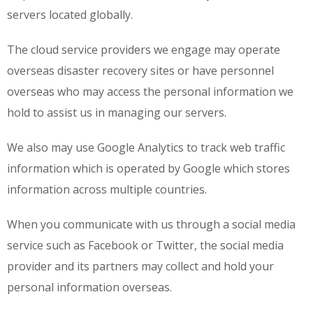
servers located globally.
The cloud service providers we engage may operate
overseas disaster recovery sites or have personnel
overseas who may access the personal information we
hold to assist us in managing our servers.
We also may use Google Analytics to track web traffic
information which is operated by Google which stores
information across multiple countries.
When you communicate with us through a social media
service such as Facebook or Twitter, the social media
provider and its partners may collect and hold your
personal information overseas.