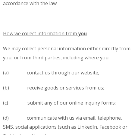
accordance with the law.
How we collect information from
you
We may collect personal information either directly from
you, or from third parties, including where you:
(a) contact us through our website;
(b) receive goods or services from us;
(c) submit any of our online inquiry forms;
(d) communicate with us via email, telephone,
SMS, social applications (such as LinkedIn, Facebook or