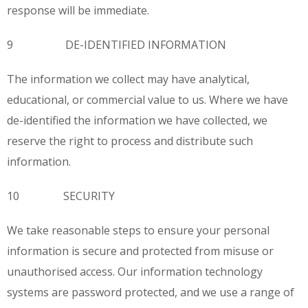
response will be immediate.
9 DE-IDENTIFIED INFORMATION
The information we collect may have analytical,
educational, or commercial value to us. Where we have
de-identified the information we have collected, we
reserve the right to process and distribute such
information.
10 SECURITY
We take reasonable steps to ensure your personal
information is secure and protected from misuse or
unauthorised access. Our information technology
systems are password protected, and we use a range of