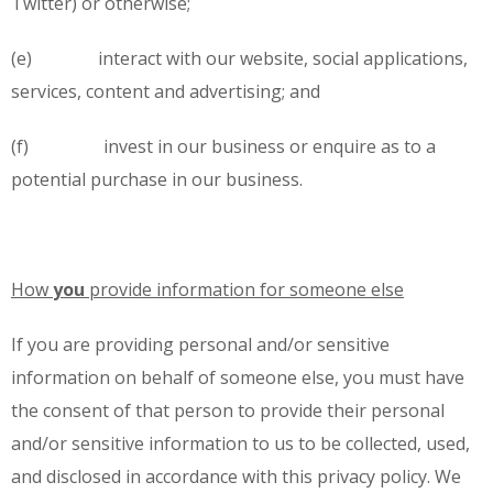
Twitter) or otherwise;
(e) interact with our website, social applications,
services, content and advertising; and
(f) invest in our business or enquire as to a
potential purchase in our business.
How
you
provide information for someone else
If you are providing personal and/or sensitive
information on behalf of someone else, you must have
the consent of that person to provide their personal
and/or sensitive information to us to be collected, used,
and disclosed in accordance with this privacy policy. We