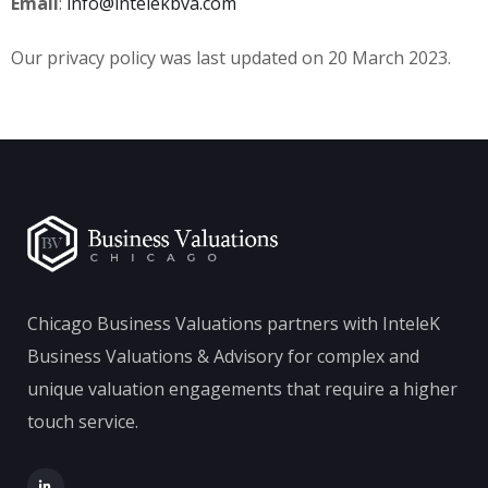
Email
:
info@intelekbva.com
Our privacy policy was last updated on 20 March 2023.
Chicago Business Valuations partners with InteleK
Business Valuations & Advisory for complex and
unique valuation engagements that require a higher
touch service.