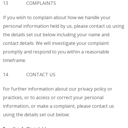
13 COMPLAINTS
If you wish to complain about how we handle your
personal information held by us, please contact us using
the details set out below including your name and
contact details. We will investigate your complaint
promptly and respond to you within a reasonable
timeframe.
14 CONTACT US
For further information about our privacy policy or
practices, or to access or correct your personal
information, or make a complaint, please contact us
using the details set out below: