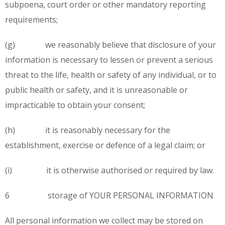
subpoena, court order or other mandatory reporting
requirements;
(g) we reasonably believe that disclosure of your
information is necessary to lessen or prevent a serious
threat to the life, health or safety of any individual, or to
public health or safety, and it is unreasonable or
impracticable to obtain your consent;
(h) it is reasonably necessary for the
establishment, exercise or defence of a legal claim; or
(i) it is otherwise authorised or required by law.
6 storage of YOUR PERSONAL INFORMATION
All personal information we collect may be stored on