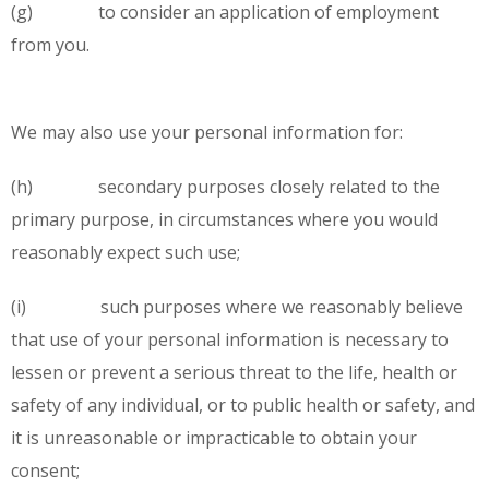
(g) to consider an application of employment
from you.
We may also use your personal information for:
(h) secondary purposes closely related to the
primary purpose, in circumstances where you would
reasonably expect such use;
(i) such purposes where we reasonably believe
that use of your personal information is necessary to
lessen or prevent a serious threat to the life, health or
safety of any individual, or to public health or safety, and
it is unreasonable or impracticable to obtain your
consent;