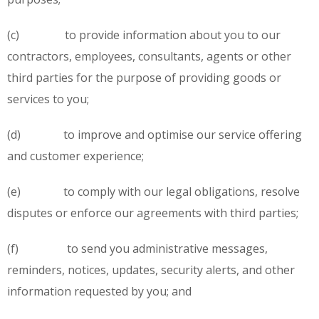
(c) to provide information about you to our
contractors, employees, consultants, agents or other
third parties for the purpose of providing goods or
services to you;
(d) to improve and optimise our service offering
and customer experience;
(e) to comply with our legal obligations, resolve
disputes or enforce our agreements with third parties;
(f) to send you administrative messages,
reminders, notices, updates, security alerts, and other
information requested by you; and