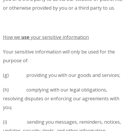
or otherwise provided by you or a third party to us.
How we
use
your sensitive information
Your sensitive information will only be used for the
purpose of:
(g) providing you with our goods and services;
(h) complying with our legal obligations,
resolving disputes or enforcing our agreements with
you;
(i) sending you messages, reminders, notices,
updates, security alerts, and other information