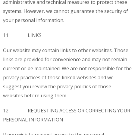
administrative and technical measures to protect these
systems. However, we cannot guarantee the security of
your personal information.
11 LINKS
Our website may contain links to other websites. Those
links are provided for convenience and may not remain
current or be maintained. We are not responsible for the
privacy practices of those linked websites and we
suggest you review the privacy policies of those
websites before using them.
12 REQUESTING ACCESS OR CORRECTING YOUR
PERSONAL INFORMATION
If you wish to request access to the personal