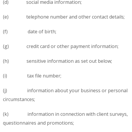
(d) social media information;
(e) telephone number and other contact details;
(f) date of birth;
(g) credit card or other payment information;
(h) sensitive information as set out below;
(i) tax file number;
(j) information about your business or personal
circumstances;
(k) information in connection with client surveys,
questionnaires and promotions;