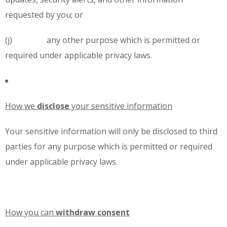
requested by you; or
(j) any other purpose which is permitted or
required under applicable privacy laws.
How we
disclose
your sensitive information
Your sensitive information will only be disclosed to third
parties for any purpose which is permitted or required
under applicable privacy laws.
How you can
withdraw
consent