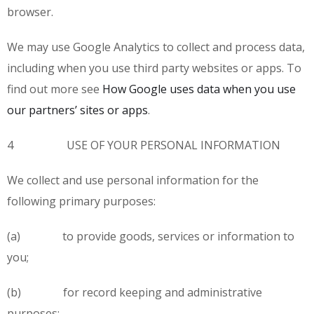
browser.
We may use Google Analytics to collect and process data,
including when you use third party websites or apps. To
find out more see
How Google uses data when you use
our partners’ sites or apps
.
4 USE OF YOUR PERSONAL INFORMATION
We collect and use personal information for the
following primary purposes:
(a) to provide goods, services or information to
you;
(b) for record keeping and administrative
purposes;