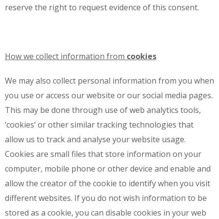
reserve the right to request evidence of this consent.
How we collect information from
cookies
We may also collect personal information from you when
you use or access our website or our social media pages.
This may be done through use of web analytics tools,
‘cookies’ or other similar tracking technologies that
allow us to track and analyse your website usage.
Cookies are small files that store information on your
computer, mobile phone or other device and enable and
allow the creator of the cookie to identify when you visit
different websites. If you do not wish information to be
stored as a cookie, you can disable cookies in your web