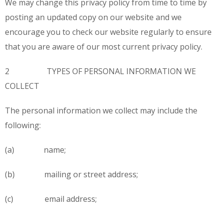
We may change this privacy policy from time to time by
posting an updated copy on our website and we
encourage you to check our website regularly to ensure
that you are aware of our most current privacy policy.
2 TYPES OF PERSONAL INFORMATION WE
COLLECT
The personal information we collect may include the
following:
(a) name;
(b) mailing or street address;
(c) email address;