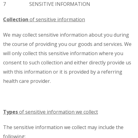
7 SENSITIVE INFORMATION
Collection
of sensitive information
We may collect sensitive information about you during
the course of providing you our goods and services. We
will only collect this sensitive information where you
consent to such collection and either directly provide us
with this information or it is provided by a referring
health care provider.
Types
of sensitive information we collect
The sensitive information we collect may include the
following: