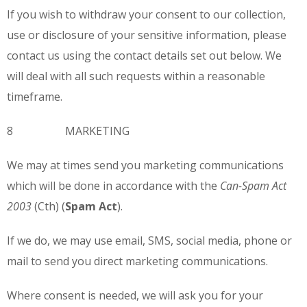
If you wish to withdraw your consent to our collection,
use or disclosure of your sensitive information, please
contact us using the contact details set out below. We
will deal with all such requests within a reasonable
timeframe.
8 MARKETING
We may at times send you marketing communications
which will be done in accordance with the
Can-
Spam Act
2003
(Cth) (
Spam Act
).
If we do, we may use email, SMS, social media, phone or
mail to send you direct marketing communications.
Where consent is needed, we will ask you for your