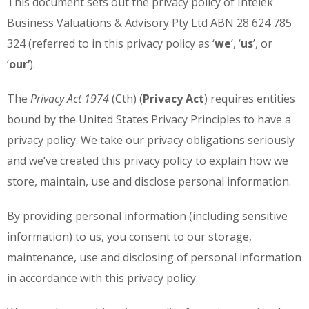
This document sets out the privacy policy of Intelek
Business Valuations & Advisory Pty Ltd ABN 28 624 785
324 (referred to in this privacy policy as ‘
we
’, ‘
us
’, or
‘
our’
).
The
Privacy Act 1974
(Cth) (
Privacy Act
) requires entities
bound by the United States Privacy Principles to have a
privacy policy. We take our privacy obligations seriously
and we’ve created this privacy policy to explain how we
store, maintain, use and disclose personal information.
By providing personal information (including sensitive
information) to us, you consent to our storage,
maintenance, use and disclosing of personal information
in accordance with this privacy policy.