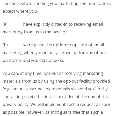
consent before sending you marketing communications,
except where you:
(a) have explicitly opted-in to receiving email
marketing from us in the past; or
(b) were given the option to opt-out of email
marketing when you initially signed up for one of our
platforms and you did not do so.
You can, at any time, opt out of receiving marketing
materials from us by using the opt-out facility provided
(e.g., an unsubscribe link on emails we send you) or by
contacting us via the details provided at the end of this
privacy policy. We will implement such a request as soon
as possible, however, cannot guarantee that such a