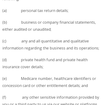
(a) personal tax return details;
(b) business or company financial statements,
either audited or unaudited;
(c) any and all quantitative and qualitative
information regarding the business and its operations;
(d) private health fund and private health
insurance cover details;
(e) Medicare number, healthcare identifiers or
concession card or other entitlement details; and
(f) any other sensitive information provided by
you or a third party to us via our website or platforms,