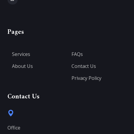
Pages
Services
FAQs
About Us
Contact Us
Privacy Policy
Contact Us
Office