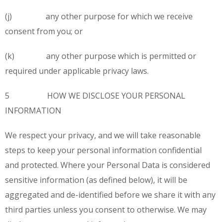
(j) any other purpose for which we receive
consent from you; or
(k) any other purpose which is permitted or
required under applicable privacy laws.
5 HOW WE DISCLOSE YOUR PERSONAL
INFORMATION
We respect your privacy, and we will take reasonable
steps to keep your personal information confidential
and protected. Where your Personal Data is considered
sensitive information (as defined below), it will be
aggregated and de-identified before we share it with any
third parties unless you consent to otherwise. We may