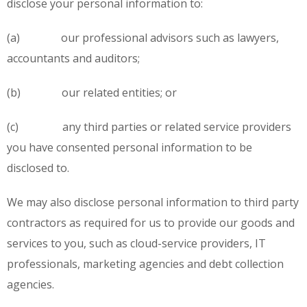
disclose your personal information to:
(a) our professional advisors such as lawyers,
accountants and auditors;
(b) our related entities; or
(c) any third parties or related service providers
you have consented personal information to be
disclosed to.
We may also disclose personal information to third party
contractors as required for us to provide our goods and
services to you, such as cloud-service providers, IT
professionals, marketing agencies and debt collection
agencies.