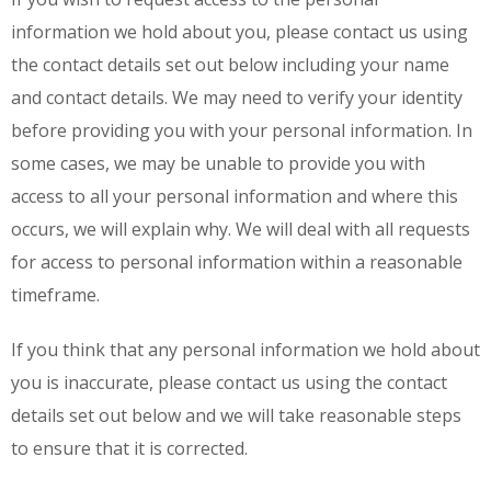
information we hold about you, please contact us using
the contact details set out below including your name
and contact details. We may need to verify your identity
before providing you with your personal information. In
some cases, we may be unable to provide you with
access to all your personal information and where this
occurs, we will explain why. We will deal with all requests
for access to personal information within a reasonable
timeframe.
If you think that any personal information we hold about
you is inaccurate, please contact us using the contact
details set out below and we will take reasonable steps
to ensure that it is corrected.