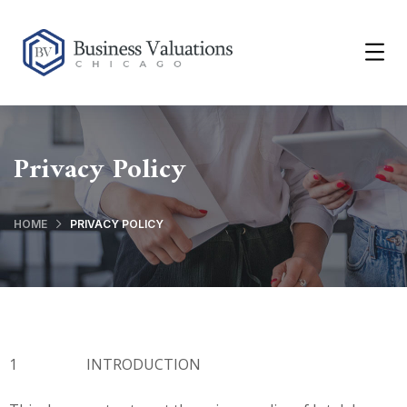
Privacy Policy
HOME
PRIVACY POLICY
1 INTRODUCTION