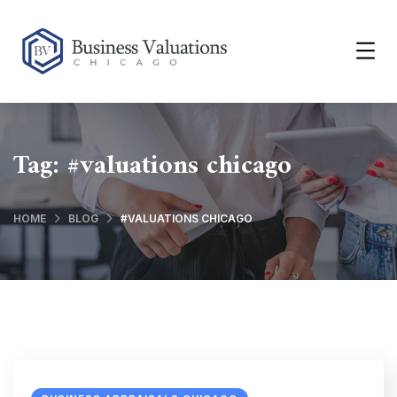
Tag:
#valuations chicago
HOME
BLOG
#VALUATIONS CHICAGO