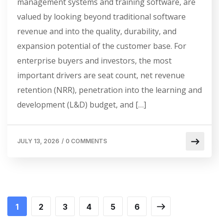
management systems and training software, are
valued by looking beyond traditional software
revenue and into the quality, durability, and
expansion potential of the customer base. For
enterprise buyers and investors, the most
important drivers are seat count, net revenue
retention (NRR), penetration into the learning and
development (L&D) budget, and […]
JULY 13, 2026
/
0 COMMENTS
1
2
3
4
5
6