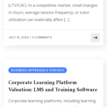
(LTV/CAC). In a competitive market, small changes
in churn, average session frequency, or tutor
utilization can materially affect […]
JULY 15, 2026
/
0 COMMENTS
BUSINESS APPRAISALS CHICAGO
Corporate Learning Platform
Valuation: LMS and Training Software
Corporate learning platforms, including learning