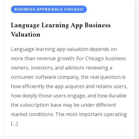
BUSINESS APPRAISALS CHICAGO
Language Learning App Business
Valuation
Language learning app valuation depends on
more than revenue growth. For Chicago business
owners, investors, and advisors reviewing a
consumer software company, the real question is
how efficiently the app acquires and retains users,
how deeply those users engage, and how durable
the subscription base may be under different
market conditions. The most important operating
[…]