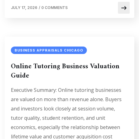
JULY 17, 2026
/
0 COMMENTS
BUSINESS APPRAISALS CHICAGO
Online Tutoring Business Valuation
Guide
Executive Summary: Online tutoring businesses
are valued on more than revenue alone. Buyers
and investors look closely at session volume,
tutor quality, student retention, and unit
economics, especially the relationship between
lifetime value and customer acquisition cost