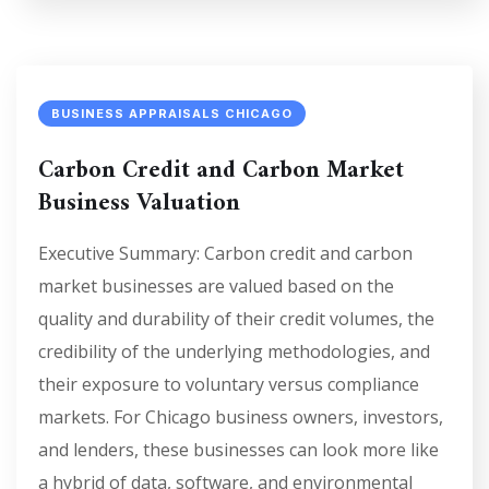
BUSINESS APPRAISALS CHICAGO
Carbon Credit and Carbon Market
Business Valuation
Executive Summary: Carbon credit and carbon
market businesses are valued based on the
quality and durability of their credit volumes, the
credibility of the underlying methodologies, and
their exposure to voluntary versus compliance
markets. For Chicago business owners, investors,
and lenders, these businesses can look more like
a hybrid of data, software, and environmental