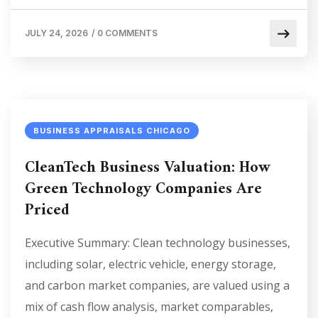
JULY 24, 2026
/
0 COMMENTS
BUSINESS APPRAISALS CHICAGO
CleanTech Business Valuation: How
Green Technology Companies Are
Priced
Executive Summary: Clean technology businesses,
including solar, electric vehicle, energy storage,
and carbon market companies, are valued using a
mix of cash flow analysis, market comparables,