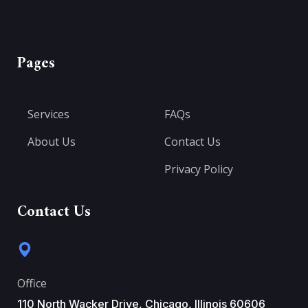
Pages
Services
FAQs
About Us
Contact Us
Privacy Policy
Contact Us
Office
110 North Wacker Drive, Chicago, Illinois 60606