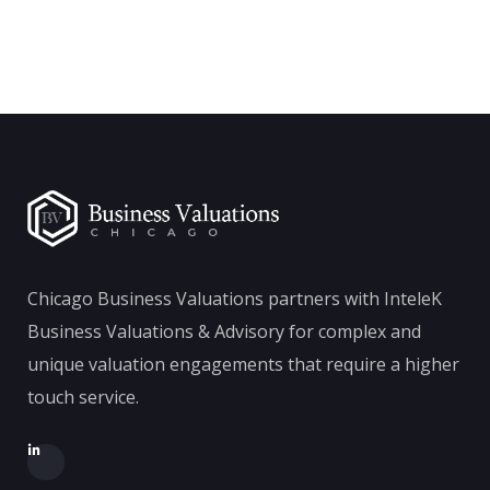
Chicago Business Valuations partners with InteleK
Business Valuations & Advisory for complex and
unique valuation engagements that require a higher
touch service.