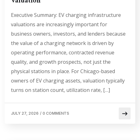
Valuation
Executive Summary: EV charging infrastructure
valuations are increasingly important for
business owners, investors, and lenders because
the value of a charging network is driven by
operating performance, contracted revenue
quality, and growth prospects, not just the
physical stations in place. For Chicago-based
owners of EV charging assets, valuation typically
turns on station count, utilization rate, […]
JULY 27, 2026
/
0 COMMENTS