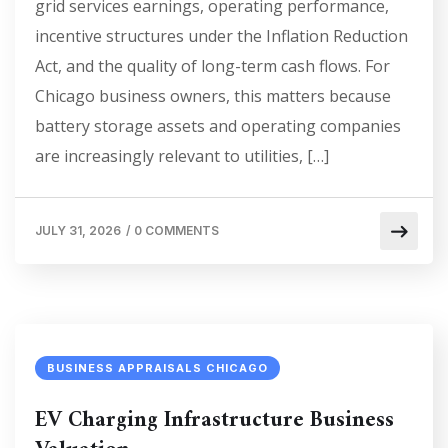
grid services earnings, operating performance,
incentive structures under the Inflation Reduction
Act, and the quality of long-term cash flows. For
Chicago business owners, this matters because
battery storage assets and operating companies
are increasingly relevant to utilities, […]
JULY 31, 2026
/
0 COMMENTS
BUSINESS APPRAISALS CHICAGO
EV Charging Infrastructure Business