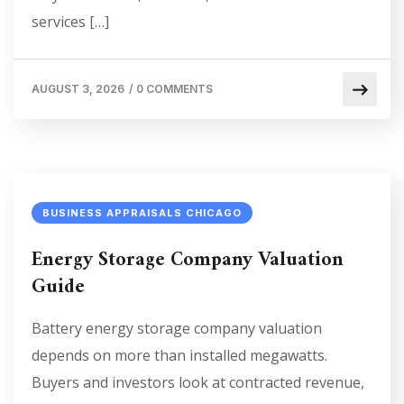
services […]
AUGUST 3, 2026
/
0 COMMENTS
BUSINESS APPRAISALS CHICAGO
Energy Storage Company Valuation
Guide
Battery energy storage company valuation
depends on more than installed megawatts.
Buyers and investors look at contracted revenue,