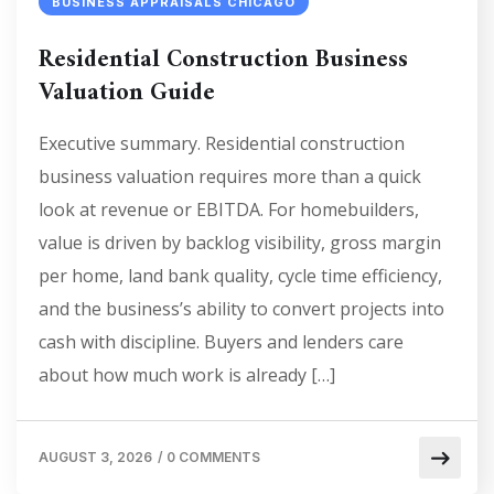
BUSINESS APPRAISALS CHICAGO
Residential Construction Business
Valuation Guide
Executive summary. Residential construction
business valuation requires more than a quick
look at revenue or EBITDA. For homebuilders,
value is driven by backlog visibility, gross margin
per home, land bank quality, cycle time efficiency,
and the business’s ability to convert projects into
cash with discipline. Buyers and lenders care
about how much work is already […]
AUGUST 3, 2026
/
0 COMMENTS