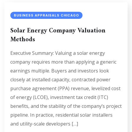
BUSINESS APPRAISALS CHICAGO
Solar Energy Company Valuation
Methods
Executive Summary: Valuing a solar energy
company requires more than applying a generic
earnings multiple. Buyers and investors look
closely at installed capacity, contracted power
purchase agreement (PPA) revenue, levelized cost
of energy (LCOE), investment tax credit (ITC)
benefits, and the stability of the company’s project
pipeline. In practice, residential solar installers
and utility-scale developers […]