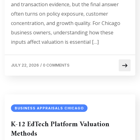
and transaction evidence, but the final answer
often turns on policy exposure, customer
concentration, and growth quality. For Chicago
business owners, understanding how these
inputs affect valuation is essential […]
JULY 22, 2026
/
0 COMMENTS
BUSINESS APPRAISALS CHICAGO
K-12 EdTech Platform Valuation
Methods