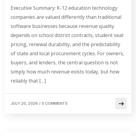
Executive Summary: K-12 education technology
companies are valued differently than traditional
software businesses because revenue quality
depends on school district contracts, student seat
pricing, renewal durability, and the predictability
of state and local procurement cycles. For owners,
buyers, and lenders, the central question is not
simply how much revenue exists today, but how
reliably that […]
JULY 20, 2026
/
0 COMMENTS