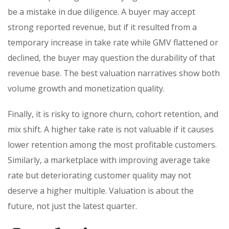
be a mistake in due diligence. A buyer may accept
strong reported revenue, but if it resulted from a
temporary increase in take rate while GMV flattened or
declined, the buyer may question the durability of that
revenue base. The best valuation narratives show both
volume growth and monetization quality.
Finally, it is risky to ignore churn, cohort retention, and
mix shift. A higher take rate is not valuable if it causes
lower retention among the most profitable customers.
Similarly, a marketplace with improving average take
rate but deteriorating customer quality may not
deserve a higher multiple. Valuation is about the
future, not just the latest quarter.