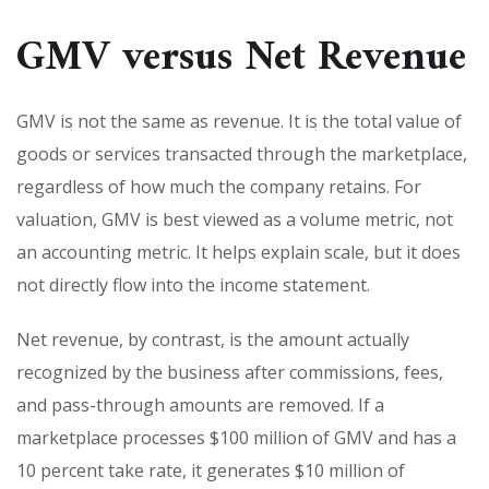
GMV versus Net Revenue
GMV is not the same as revenue. It is the total value of
goods or services transacted through the marketplace,
regardless of how much the company retains. For
valuation, GMV is best viewed as a volume metric, not
an accounting metric. It helps explain scale, but it does
not directly flow into the income statement.
Net revenue, by contrast, is the amount actually
recognized by the business after commissions, fees,
and pass-through amounts are removed. If a
marketplace processes $100 million of GMV and has a
10 percent take rate, it generates $10 million of