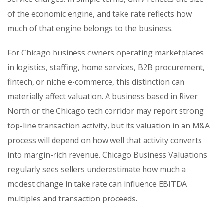
of the economic engine, and take rate reflects how
much of that engine belongs to the business.
For Chicago business owners operating marketplaces
in logistics, staffing, home services, B2B procurement,
fintech, or niche e-commerce, this distinction can
materially affect valuation. A business based in River
North or the Chicago tech corridor may report strong
top-line transaction activity, but its valuation in an M&A
process will depend on how well that activity converts
into margin-rich revenue. Chicago Business Valuations
regularly sees sellers underestimate how much a
modest change in take rate can influence EBITDA
multiples and transaction proceeds.