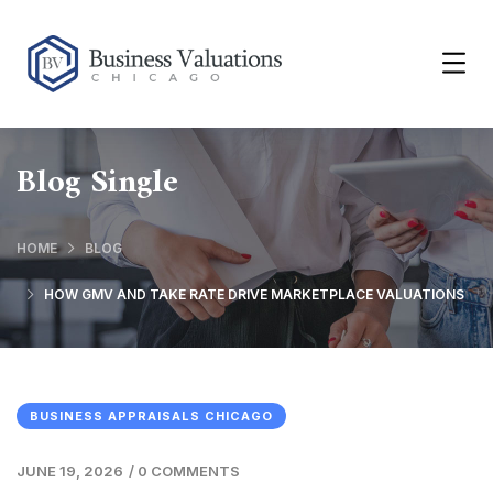
Blog Single
HOME
BLOG
HOW GMV AND TAKE RATE DRIVE MARKETPLACE VALUATIONS
BUSINESS APPRAISALS CHICAGO
JUNE 19, 2026
/
0 COMMENTS