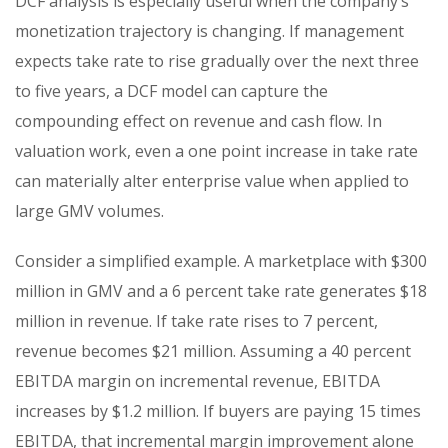
DCF analysis is especially useful when the company’s
monetization trajectory is changing. If management
expects take rate to rise gradually over the next three
to five years, a DCF model can capture the
compounding effect on revenue and cash flow. In
valuation work, even a one point increase in take rate
can materially alter enterprise value when applied to
large GMV volumes.
Consider a simplified example. A marketplace with $300
million in GMV and a 6 percent take rate generates $18
million in revenue. If take rate rises to 7 percent,
revenue becomes $21 million. Assuming a 40 percent
EBITDA margin on incremental revenue, EBITDA
increases by $1.2 million. If buyers are paying 15 times
EBITDA, that incremental margin improvement alone