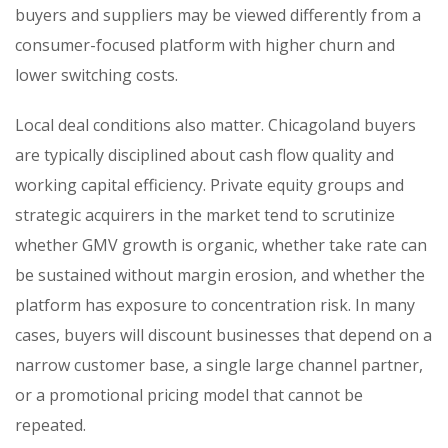
buyers and suppliers may be viewed differently from a
consumer-focused platform with higher churn and
lower switching costs.
Local deal conditions also matter. Chicagoland buyers
are typically disciplined about cash flow quality and
working capital efficiency. Private equity groups and
strategic acquirers in the market tend to scrutinize
whether GMV growth is organic, whether take rate can
be sustained without margin erosion, and whether the
platform has exposure to concentration risk. In many
cases, buyers will discount businesses that depend on a
narrow customer base, a single large channel partner,
or a promotional pricing model that cannot be
repeated.