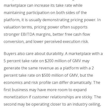
marketplace can increase its take rate while
maintaining participation on both sides of the
platform, it is usually demonstrating pricing power. In
valuation terms, pricing power often supports
stronger EBITDA margins, better free cash flow
conversion, and lower perceived execution risk.
Buyers also care about durability. A marketplace with a
5 percent take rate on $200 million of GMV may
generate the same revenue as a platform with a 2
percent take rate on $500 million of GMV, but the
economics and risk profile can differ dramatically. The
first business may have more room to expand
monetization if customer relationships are sticky. The
second may be operating closer to an industry ceiling,