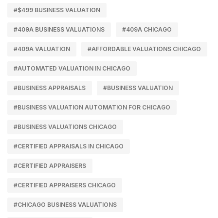
#$499 BUSINESS VALUATION
#409A BUSINESS VALUATIONS
#409A CHICAGO
#409A VALUATION
#AFFORDABLE VALUATIONS CHICAGO
#AUTOMATED VALUATION IN CHICAGO
#BUSINESS APPRAISALS
#BUSINESS VALUATION
#BUSINESS VALUATION AUTOMATION FOR CHICAGO
#BUSINESS VALUATIONS CHICAGO
#CERTIFIED APPRAISALS IN CHICAGO
#CERTIFIED APPRAISERS
#CERTIFIED APPRAISERS CHICAGO
#CHICAGO BUSINESS VALUATIONS