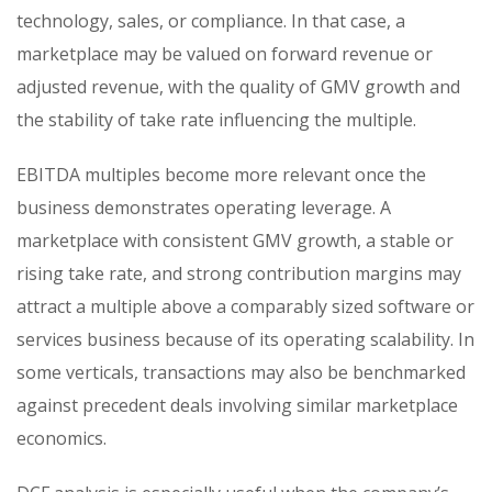
technology, sales, or compliance. In that case, a
marketplace may be valued on forward revenue or
adjusted revenue, with the quality of GMV growth and
the stability of take rate influencing the multiple.
EBITDA multiples become more relevant once the
business demonstrates operating leverage. A
marketplace with consistent GMV growth, a stable or
rising take rate, and strong contribution margins may
attract a multiple above a comparably sized software or
services business because of its operating scalability. In
some verticals, transactions may also be benchmarked
against precedent deals involving similar marketplace
economics.