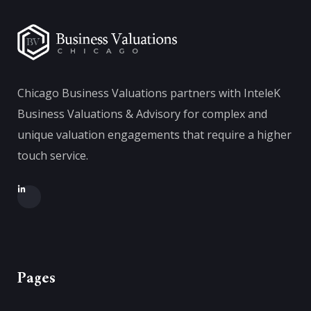
Chicago Business Valuations partners with InteleK
Business Valuations & Advisory for complex and
unique valuation engagements that require a higher
touch service.
Pages