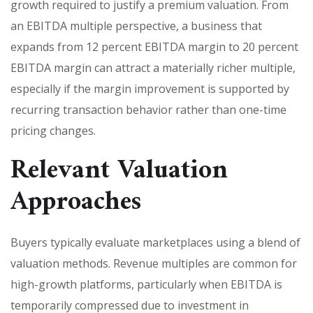
growth required to justify a premium valuation. From
an EBITDA multiple perspective, a business that
expands from 12 percent EBITDA margin to 20 percent
EBITDA margin can attract a materially richer multiple,
especially if the margin improvement is supported by
recurring transaction behavior rather than one-time
pricing changes.
Relevant Valuation
Approaches
Buyers typically evaluate marketplaces using a blend of
valuation methods. Revenue multiples are common for
high-growth platforms, particularly when EBITDA is
temporarily compressed due to investment in