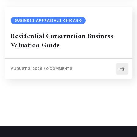
BUSINESS APPRAISALS CHICAGO
Residential Construction Business
Valuation Guide
AUGUST 3, 2026
/
0 COMMENTS