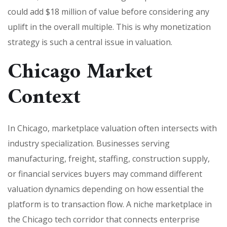
could add $18 million of value before considering any
uplift in the overall multiple. This is why monetization
strategy is such a central issue in valuation.
Chicago Market
Context
In Chicago, marketplace valuation often intersects with
industry specialization. Businesses serving
manufacturing, freight, staffing, construction supply,
or financial services buyers may command different
valuation dynamics depending on how essential the
platform is to transaction flow. A niche marketplace in
the Chicago tech corridor that connects enterprise