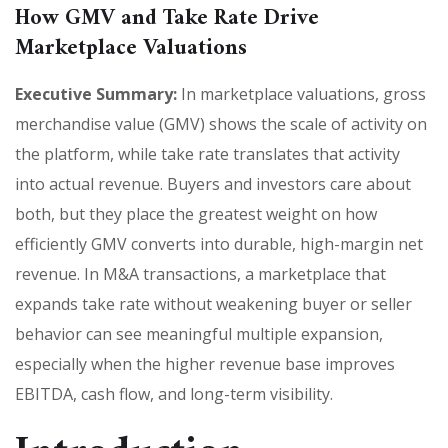
How GMV and Take Rate Drive
Marketplace Valuations
Executive Summary:
In marketplace valuations, gross
merchandise value (GMV) shows the scale of activity on
the platform, while take rate translates that activity
into actual revenue. Buyers and investors care about
both, but they place the greatest weight on how
efficiently GMV converts into durable, high-margin net
revenue. In M&A transactions, a marketplace that
expands take rate without weakening buyer or seller
behavior can see meaningful multiple expansion,
especially when the higher revenue base improves
EBITDA, cash flow, and long-term visibility.