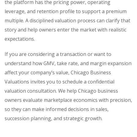
the platform has the pricing power, operating
leverage, and retention profile to support a premium
multiple. A disciplined valuation process can clarify that
story and help owners enter the market with realistic
expectations.
If you are considering a transaction or want to
understand how GMV, take rate, and margin expansion
affect your company’s value, Chicago Business
Valuations invites you to schedule a confidential
valuation consultation. We help Chicago business
owners evaluate marketplace economics with precision,
so they can make informed decisions in sales,
succession planning, and strategic growth.