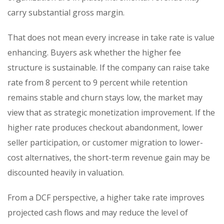
carry substantial gross margin.
That does not mean every increase in take rate is value
enhancing. Buyers ask whether the higher fee
structure is sustainable. If the company can raise take
rate from 8 percent to 9 percent while retention
remains stable and churn stays low, the market may
view that as strategic monetization improvement. If the
higher rate produces checkout abandonment, lower
seller participation, or customer migration to lower-
cost alternatives, the short-term revenue gain may be
discounted heavily in valuation.
From a DCF perspective, a higher take rate improves
projected cash flows and may reduce the level of