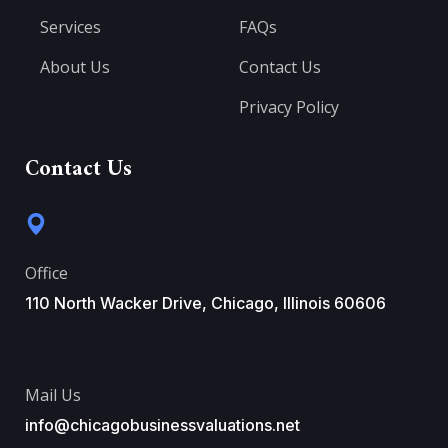
Services
FAQs
About Us
Contact Us
Privacy Policy
Contact Us
Office
110 North Wacker Drive, Chicago, Illinois 60606
Mail Us
info@chicagobusinessvaluations.net