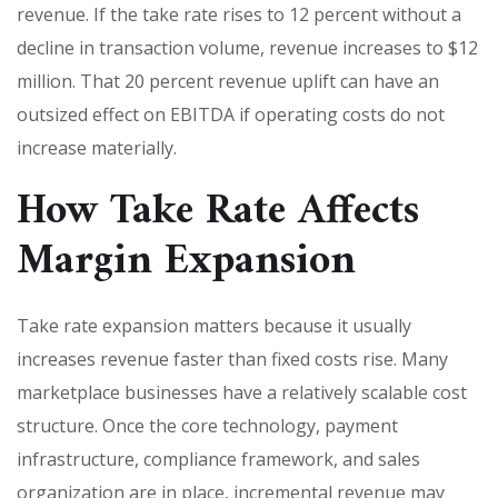
revenue. If the take rate rises to 12 percent without a
decline in transaction volume, revenue increases to $12
million. That 20 percent revenue uplift can have an
outsized effect on EBITDA if operating costs do not
increase materially.
How Take Rate Affects
Margin Expansion
Take rate expansion matters because it usually
increases revenue faster than fixed costs rise. Many
marketplace businesses have a relatively scalable cost
structure. Once the core technology, payment
infrastructure, compliance framework, and sales
organization are in place, incremental revenue may