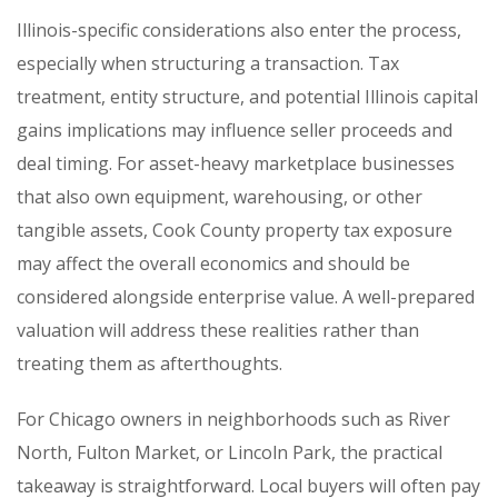
Illinois-specific considerations also enter the process,
especially when structuring a transaction. Tax
treatment, entity structure, and potential Illinois capital
gains implications may influence seller proceeds and
deal timing. For asset-heavy marketplace businesses
that also own equipment, warehousing, or other
tangible assets, Cook County property tax exposure
may affect the overall economics and should be
considered alongside enterprise value. A well-prepared
valuation will address these realities rather than
treating them as afterthoughts.
For Chicago owners in neighborhoods such as River
North, Fulton Market, or Lincoln Park, the practical
takeaway is straightforward. Local buyers will often pay