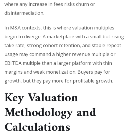
where any increase in fees risks churn or
disintermediation.
In M&A contexts, this is where valuation multiples
begin to diverge. A marketplace with a small but rising
take rate, strong cohort retention, and stable repeat
usage may command a higher revenue multiple or
EBITDA multiple than a larger platform with thin
margins and weak monetization. Buyers pay for
growth, but they pay more for profitable growth.
Key Valuation
Methodology and
Calculations