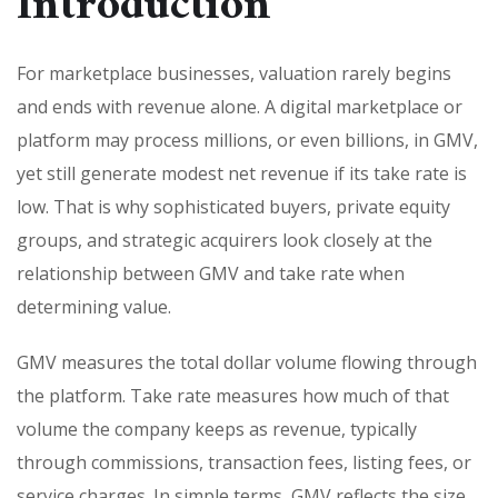
Introduction
For marketplace businesses, valuation rarely begins
and ends with revenue alone. A digital marketplace or
platform may process millions, or even billions, in GMV,
yet still generate modest net revenue if its take rate is
low. That is why sophisticated buyers, private equity
groups, and strategic acquirers look closely at the
relationship between GMV and take rate when
determining value.
GMV measures the total dollar volume flowing through
the platform. Take rate measures how much of that
volume the company keeps as revenue, typically
through commissions, transaction fees, listing fees, or
service charges. In simple terms, GMV reflects the size