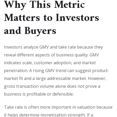
Why This Metric
Matters to Investors
and Buyers
Investors analyze GMV and take rate because they
reveal different aspects of business quality. GMV
indicates scale, customer adoption, and market
penetration. A rising GMV trend can suggest product-
market fit and a large addressable market. However,
gross transaction volume alone does not prove a
business is profitable or defensible.
Take rate is often more important in valuation because
it helps determine monetization strength. If a