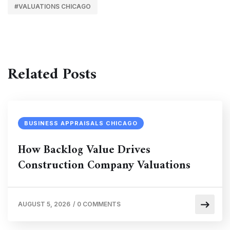
#VALUATIONS CHICAGO
Related Posts
BUSINESS APPRAISALS CHICAGO
How Backlog Value Drives
Construction Company Valuations
AUGUST 5, 2026
/
0 COMMENTS