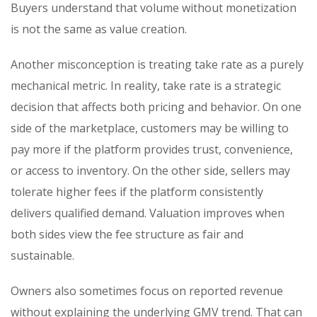
Buyers understand that volume without monetization
is not the same as value creation.
Another misconception is treating take rate as a purely
mechanical metric. In reality, take rate is a strategic
decision that affects both pricing and behavior. On one
side of the marketplace, customers may be willing to
pay more if the platform provides trust, convenience,
or access to inventory. On the other side, sellers may
tolerate higher fees if the platform consistently
delivers qualified demand. Valuation improves when
both sides view the fee structure as fair and
sustainable.
Owners also sometimes focus on reported revenue
without explaining the underlying GMV trend. That can