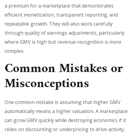
a premium for a marketplace that demonstrates
efficient monetization, transparent reporting, and
repeatable growth. They will also work carefully
through quality of earnings adjustments, particularly
where GMV is high but revenue recognition is more
complex.
Common Mistakes or
Misconceptions
One common mistake is assuming that higher GMV
automatically means a higher valuation. A marketplace
can grow GMV quickly while destroying economics if it
relies on discounting or underpricing to drive activity.