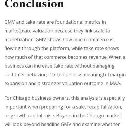
Conclusion
GMV and take rate are foundational metrics in
marketplace valuation because they link scale to
monetization. GMV shows how much commerce is
flowing through the platform, while take rate shows
how much of that commerce becomes revenue. When a
business can increase take rate without damaging
customer behavior, it often unlocks meaningful margin
expansion and a stronger valuation outcome in M&A.
For Chicago business owners, this analysis is especially
important when preparing for a sale, recapitalization,
or growth capital raise. Buyers in the Chicago market
will look beyond headline GMV and examine whether