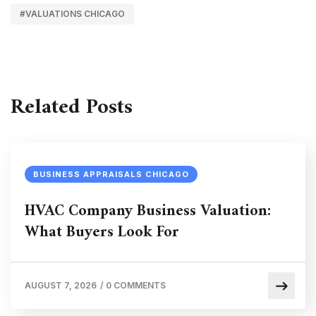
#VALUATIONS CHICAGO
Related Posts
BUSINESS APPRAISALS CHICAGO
HVAC Company Business Valuation:
What Buyers Look For
AUGUST 7, 2026
/
0 COMMENTS