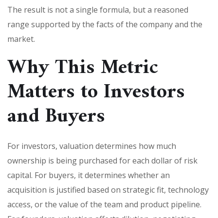
The result is not a single formula, but a reasoned
range supported by the facts of the company and the
market.
Why This Metric
Matters to Investors
and Buyers
For investors, valuation determines how much
ownership is being purchased for each dollar of risk
capital. For buyers, it determines whether an
acquisition is justified based on strategic fit, technology
access, or the value of the team and product pipeline.