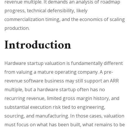
revenue multiple. It demands an analysis of roadmap
progress, technical defensibility, likely
commercialization timing, and the economics of scaling
production.
Introduction
Hardware startup valuation is fundamentally different
from valuing a mature operating company. A pre-
revenue software business may still support an ARR
multiple, but a hardware startup often has no
recurring revenue, limited gross margin history, and
substantial execution risk tied to engineering,
sourcing, and manufacturing. In those cases, valuation
must focus on what has been built, what remains to be