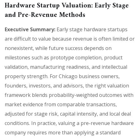
Hardware Startup Valuation: Early Stage
and Pre-Revenue Methods
Executive Summary:
Early stage hardware startups
are difficult to value because revenue is often limited or
nonexistent, while future success depends on
milestones such as prototype completion, product
validation, manufacturing readiness, and intellectual
property strength. For Chicago business owners,
founders, investors, and advisors, the right valuation
framework blends probability-weighted outcomes with
market evidence from comparable transactions,
adjusted for stage risk, capital intensity, and local deal
conditions. In practice, valuing a pre-revenue hardware
company requires more than applying a standard