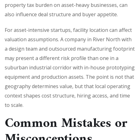
property tax burden on asset-heavy businesses, can
also influence deal structure and buyer appetite.
For asset-intensive startups, facility location can affect
valuation assumptions. A company in River North with
a design team and outsourced manufacturing footprint
may present a different risk profile than one in a
suburban industrial corridor with in-house prototyping
equipment and production assets. The point is not that
geography determines value, but that local operating
context shapes cost structure, hiring access, and time
to scale.
Common Mistakes or
Misconceptions