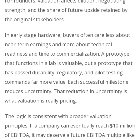
For founders, valuation affects dilution, negotiating
strength, and the share of future upside retained by
the original stakeholders.
In early stage hardware, buyers often care less about
near-term earnings and more about technical
readiness and time to commercialization. A prototype
that functions in a lab is valuable, but a prototype that
has passed durability, regulatory, and pilot testing
commands far more value. Each successful milestone
reduces uncertainty. That reduction in uncertainty is
what valuation is really pricing.
The logic is consistent with broader valuation
principles. If a company can eventually reach $10 million
of EBITDA, it may deserve a future EBITDA multiple like