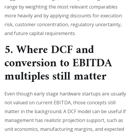
range by weighting the most relevant comparables
more heavily and by applying discounts for execution
risk, customer concentration, regulatory uncertainty,
and future capital requirements.
5. Where DCF and
conversion to EBITDA
multiples still matter
Even though early stage hardware startups are usually
not valued on current EBITDA, those concepts still
matter in the background. A DCF model can be useful if
management has realistic projection support, such as
unit economics, manufacturing margins, and expected