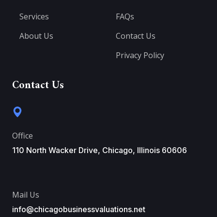
Services
FAQs
About Us
Contact Us
Privacy Policy
Contact Us
Office
110 North Wacker Drive, Chicago, Illinois 60606
Mail Us
info@chicagobusinessvaluations.net