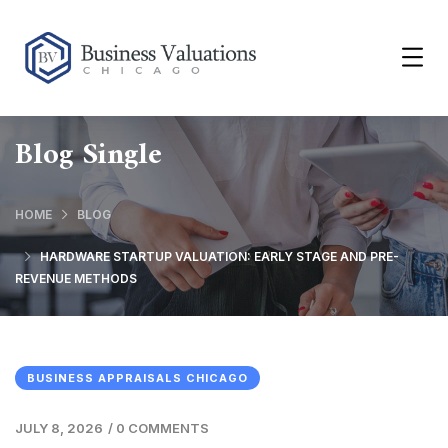
Blog Single
HOME
BLOG
HARDWARE STARTUP VALUATION: EARLY STAGE AND PRE-
REVENUE METHODS
BUSINESS APPRAISALS CHICAGO
JULY 8, 2026
/
0 COMMENTS