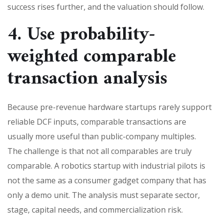
success rises further, and the valuation should follow.
4. Use probability-
weighted comparable
transaction analysis
Because pre-revenue hardware startups rarely support
reliable DCF inputs, comparable transactions are
usually more useful than public-company multiples.
The challenge is that not all comparables are truly
comparable. A robotics startup with industrial pilots is
not the same as a consumer gadget company that has
only a demo unit. The analysis must separate sector,
stage, capital needs, and commercialization risk.