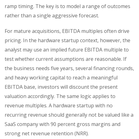
ramp timing. The key is to model a range of outcomes
rather than a single aggressive forecast.
For mature acquisitions, EBITDA multiples often drive
pricing. In the hardware startup context, however, the
analyst may use an implied future EBITDA multiple to
test whether current assumptions are reasonable. If
the business needs five years, several financing rounds,
and heavy working capital to reach a meaningful
EBITDA base, investors will discount the present
valuation accordingly. The same logic applies to
revenue multiples. A hardware startup with no
recurring revenue should generally not be valued like a
SaaS company with 90 percent gross margins and
strong net revenue retention (NRR).