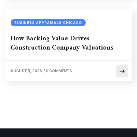
BUSINESS APPRAISALS CHICAGO
How Backlog Value Drives
Construction Company Valuations
AUGUST 5, 2026
/
0 COMMENTS