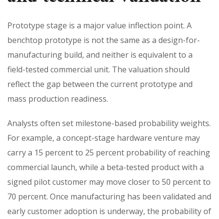
Prototype stage is a major value inflection point. A
benchtop prototype is not the same as a design-for-
manufacturing build, and neither is equivalent to a
field-tested commercial unit. The valuation should
reflect the gap between the current prototype and
mass production readiness.
Analysts often set milestone-based probability weights.
For example, a concept-stage hardware venture may
carry a 15 percent to 25 percent probability of reaching
commercial launch, while a beta-tested product with a
signed pilot customer may move closer to 50 percent to
70 percent. Once manufacturing has been validated and
early customer adoption is underway, the probability of