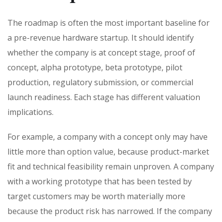
The roadmap is often the most important baseline for
a pre-revenue hardware startup. It should identify
whether the company is at concept stage, proof of
concept, alpha prototype, beta prototype, pilot
production, regulatory submission, or commercial
launch readiness. Each stage has different valuation
implications.
For example, a company with a concept only may have
little more than option value, because product-market
fit and technical feasibility remain unproven. A company
with a working prototype that has been tested by
target customers may be worth materially more
because the product risk has narrowed. If the company