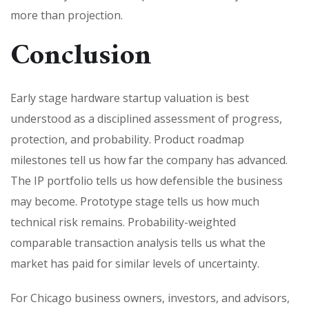
more than projection.
Conclusion
Early stage hardware startup valuation is best
understood as a disciplined assessment of progress,
protection, and probability. Product roadmap
milestones tell us how far the company has advanced.
The IP portfolio tells us how defensible the business
may become. Prototype stage tells us how much
technical risk remains. Probability-weighted
comparable transaction analysis tells us what the
market has paid for similar levels of uncertainty.
For Chicago business owners, investors, and advisors,