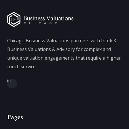
Chicago Business Valuations partners with InteleK
Business Valuations & Advisory for complex and
unique valuation engagements that require a higher
touch service.
Pages