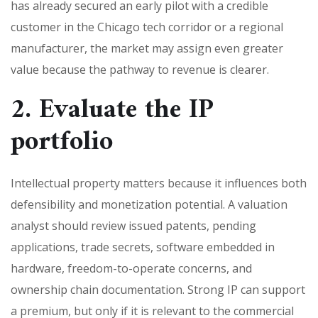
has already secured an early pilot with a credible
customer in the Chicago tech corridor or a regional
manufacturer, the market may assign even greater
value because the pathway to revenue is clearer.
2. Evaluate the IP
portfolio
Intellectual property matters because it influences both
defensibility and monetization potential. A valuation
analyst should review issued patents, pending
applications, trade secrets, software embedded in
hardware, freedom-to-operate concerns, and
ownership chain documentation. Strong IP can support
a premium, but only if it is relevant to the commercial