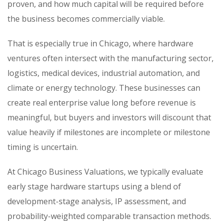
proven, and how much capital will be required before
the business becomes commercially viable.
That is especially true in Chicago, where hardware
ventures often intersect with the manufacturing sector,
logistics, medical devices, industrial automation, and
climate or energy technology. These businesses can
create real enterprise value long before revenue is
meaningful, but buyers and investors will discount that
value heavily if milestones are incomplete or milestone
timing is uncertain.
At Chicago Business Valuations, we typically evaluate
early stage hardware startups using a blend of
development-stage analysis, IP assessment, and
probability-weighted comparable transaction methods.