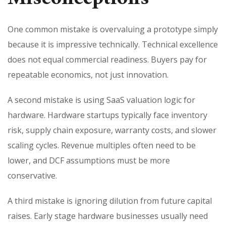
One common mistake is overvaluing a prototype simply
because it is impressive technically. Technical excellence
does not equal commercial readiness. Buyers pay for
repeatable economics, not just innovation.
A second mistake is using SaaS valuation logic for
hardware. Hardware startups typically face inventory
risk, supply chain exposure, warranty costs, and slower
scaling cycles. Revenue multiples often need to be
lower, and DCF assumptions must be more
conservative.
A third mistake is ignoring dilution from future capital
raises. Early stage hardware businesses usually need