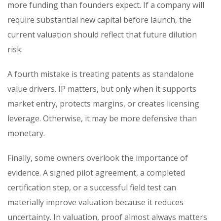
more funding than founders expect. If a company will
require substantial new capital before launch, the
current valuation should reflect that future dilution
risk.
A fourth mistake is treating patents as standalone
value drivers. IP matters, but only when it supports
market entry, protects margins, or creates licensing
leverage. Otherwise, it may be more defensive than
monetary.
Finally, some owners overlook the importance of
evidence. A signed pilot agreement, a completed
certification step, or a successful field test can
materially improve valuation because it reduces
uncertainty. In valuation, proof almost always matters