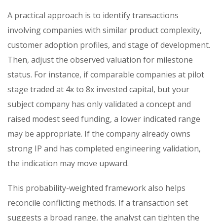
A practical approach is to identify transactions
involving companies with similar product complexity,
customer adoption profiles, and stage of development.
Then, adjust the observed valuation for milestone
status. For instance, if comparable companies at pilot
stage traded at 4x to 8x invested capital, but your
subject company has only validated a concept and
raised modest seed funding, a lower indicated range
may be appropriate. If the company already owns
strong IP and has completed engineering validation,
the indication may move upward.
This probability-weighted framework also helps
reconcile conflicting methods. If a transaction set
suggests a broad range, the analyst can tighten the