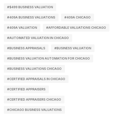
#$499 BUSINESS VALUATION
#409A BUSINESS VALUATIONS
#409A CHICAGO
#409A VALUATION
#AFFORDABLE VALUATIONS CHICAGO
#AUTOMATED VALUATION IN CHICAGO
#BUSINESS APPRAISALS
#BUSINESS VALUATION
#BUSINESS VALUATION AUTOMATION FOR CHICAGO
#BUSINESS VALUATIONS CHICAGO
#CERTIFIED APPRAISALS IN CHICAGO
#CERTIFIED APPRAISERS
#CERTIFIED APPRAISERS CHICAGO
#CHICAGO BUSINESS VALUATIONS