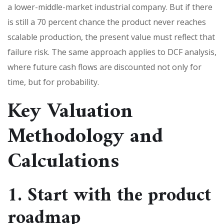
a lower-middle-market industrial company. But if there
is still a 70 percent chance the product never reaches
scalable production, the present value must reflect that
failure risk. The same approach applies to DCF analysis,
where future cash flows are discounted not only for
time, but for probability.
Key Valuation
Methodology and
Calculations
1. Start with the product
roadmap