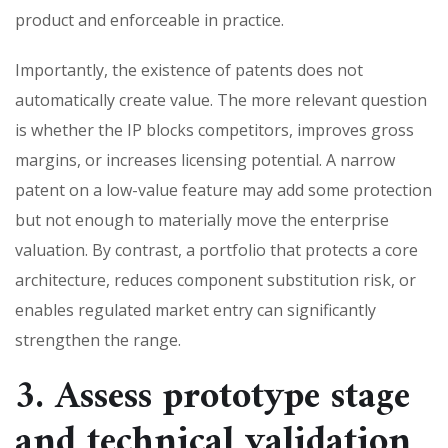
product and enforceable in practice.
Importantly, the existence of patents does not
automatically create value. The more relevant question
is whether the IP blocks competitors, improves gross
margins, or increases licensing potential. A narrow
patent on a low-value feature may add some protection
but not enough to materially move the enterprise
valuation. By contrast, a portfolio that protects a core
architecture, reduces component substitution risk, or
enables regulated market entry can significantly
strengthen the range.
3. Assess prototype stage
and technical validation