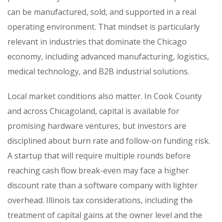
can be manufactured, sold, and supported in a real
operating environment. That mindset is particularly
relevant in industries that dominate the Chicago
economy, including advanced manufacturing, logistics,
medical technology, and B2B industrial solutions.
Local market conditions also matter. In Cook County
and across Chicagoland, capital is available for
promising hardware ventures, but investors are
disciplined about burn rate and follow-on funding risk.
A startup that will require multiple rounds before
reaching cash flow break-even may face a higher
discount rate than a software company with lighter
overhead. Illinois tax considerations, including the
treatment of capital gains at the owner level and the