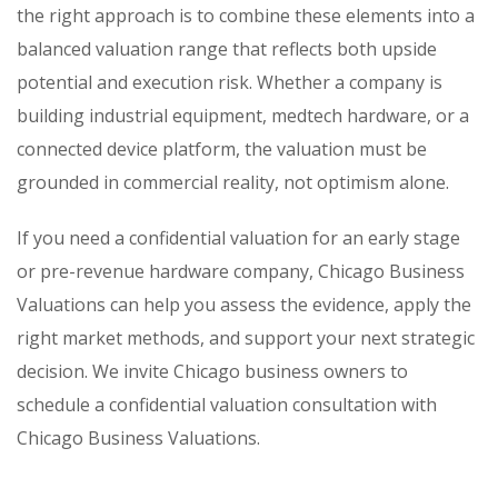
the right approach is to combine these elements into a
balanced valuation range that reflects both upside
potential and execution risk. Whether a company is
building industrial equipment, medtech hardware, or a
connected device platform, the valuation must be
grounded in commercial reality, not optimism alone.
If you need a confidential valuation for an early stage
or pre-revenue hardware company, Chicago Business
Valuations can help you assess the evidence, apply the
right market methods, and support your next strategic
decision. We invite Chicago business owners to
schedule a confidential valuation consultation with
Chicago Business Valuations.