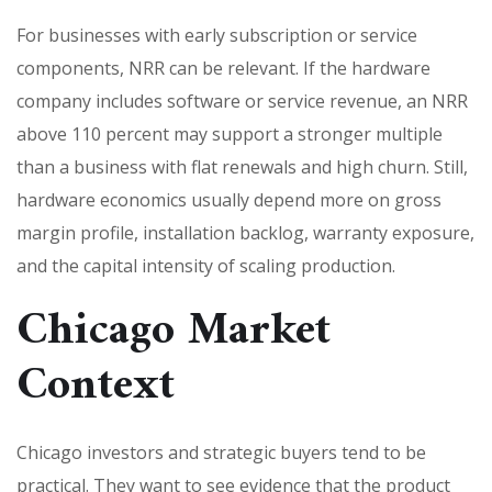
For businesses with early subscription or service
components, NRR can be relevant. If the hardware
company includes software or service revenue, an NRR
above 110 percent may support a stronger multiple
than a business with flat renewals and high churn. Still,
hardware economics usually depend more on gross
margin profile, installation backlog, warranty exposure,
and the capital intensity of scaling production.
Chicago Market
Context
Chicago investors and strategic buyers tend to be
practical. They want to see evidence that the product