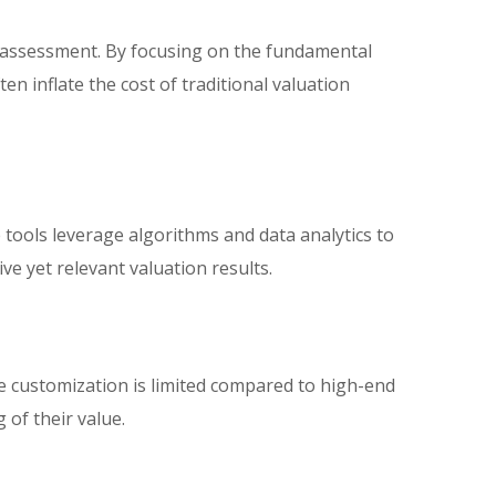
 assessment. By focusing on the fundamental
en inflate the cost of traditional valuation
ools leverage algorithms and data analytics to
ve yet relevant valuation results.
 customization is limited compared to high-end
 of their value.