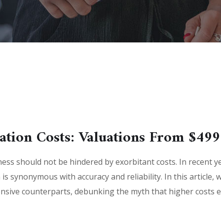
ation Costs: Valuations From $499
ess should not be hindered by exorbitant costs. In recent ye
 is synonymous with accuracy and reliability. In this articl
ensive counterparts, debunking the myth that higher costs e