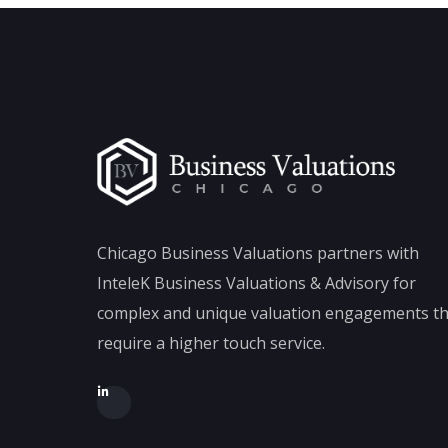
Chicago Business Valuations partners with
InteleK Business Valuations & Advisory for
complex and unique valuation engagements th
require a higher touch service.