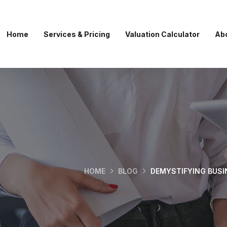
Home
Services & Pricing
Valuation Calculator
Ab
HOME
BLOG
DEMYSTIFYING BUSI