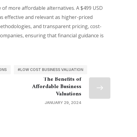
e of more affordable alternatives. A $499 USD
s effective and relevant as higher-priced
methodologies, and transparent pricing, cost-
ompanies, ensuring that financial guidance is
ONS
#LOW COST BUSINESS VALUATION
The Benefits of
Affordable Business
Valuations
JANUARY 29, 2024