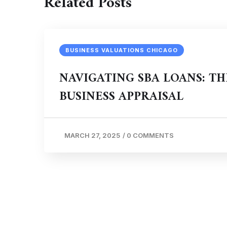
Related Posts
BUSINESS VALUATIONS CHICAGO
NAVIGATING SBA LOANS: TH
BUSINESS APPRAISAL
MARCH 27, 2025
/
0 COMMENTS