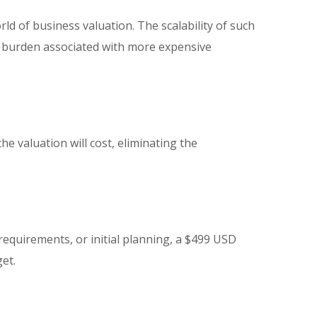
ld of business valuation. The scalability of such
al burden associated with more expensive
e valuation will cost, eliminating the
requirements, or initial planning, a $499 USD
et.