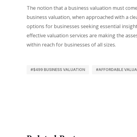
The notion that a business valuation must come 
business valuation, when approached with a clear
options for businesses seeking essential insight
effective valuation services are making the ass
within reach for businesses of all sizes.
#$499 BUSINESS VALUATION
#AFFORDABLE VALUA