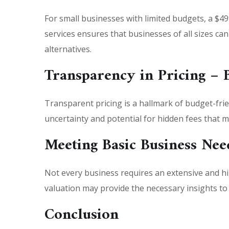
For small businesses with limited budgets, a $49
services ensures that businesses of all sizes c
alternatives.
Transparency in Pricing – 
Transparent pricing is a hallmark of budget-frie
uncertainty and potential for hidden fees that 
Meeting Basic Business Nee
Not every business requires an extensive and hi
valuation may provide the necessary insights t
Conclusion