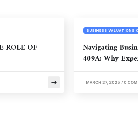
BUSINESS VALUATIONS 
E ROLE OF
Navigating Busin
409A: Why Exper
MARCH 27, 2025
/
0 CO