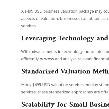
A $499 USD business valuation package may cov
aspects of valuation, businesses can obtain accur
services.
Leveraging Technology and
With advancements in technology, automated bus
efficiently process and analyze relevant financia
Standarized Valuation Meth
Many $499 USD valuation services employ standa
services, these standarized approaches are often
Scalability for Small Busin