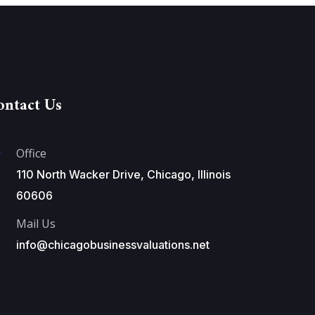
ontact Us
Office
110 North Wacker Drive, Chicago, Illinois
60606
Mail Us
info@chicagobusinessvaluations.net