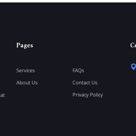
Pages
C
Services
FAQs
About Us
Contact Us
Privacy Policy
at