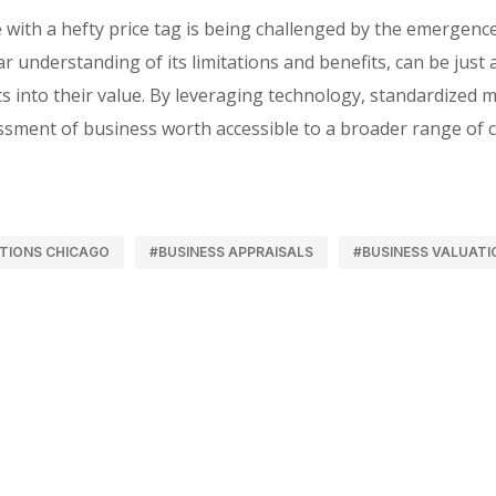
with a hefty price tag is being challenged by the emergenc
 understanding of its limitations and benefits, can be just a
s into their value. By leveraging technology, standardized 
essment of business worth accessible to a broader range of c
TIONS CHICAGO
#BUSINESS APPRAISALS
#BUSINESS VALUATI