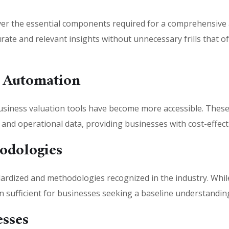
er the essential components required for a comprehensive
ate and relevant insights without unnecessary frills that oft
 Automation
iness valuation tools have become more accessible. These t
l and operational data, providing businesses with cost-effecti
odologies
rdized and methodologies recognized in the industry. While
 sufficient for businesses seeking a baseline understanding
esses