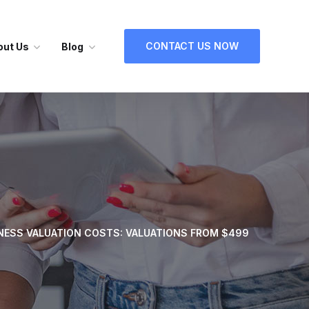
CONTACT US NOW
out Us
Blog
NESS VALUATION COSTS: VALUATIONS FROM $499