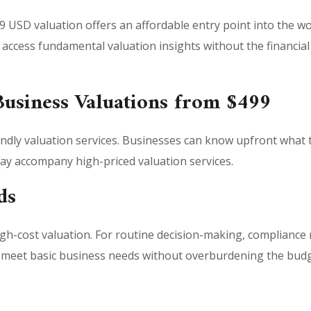
9 USD valuation offers an affordable entry point into the wor
an access fundamental valuation insights without the financi
Business Valuations from $499
ndly valuation services. Businesses can know upfront what th
may accompany high-priced valuation services.
ds
gh-cost valuation. For routine decision-making, compliance 
o meet basic business needs without overburdening the budg