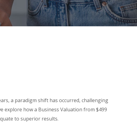
ars, a paradigm shift has occurred, challenging
e, we explore how a Business Valuation from $499
quate to superior results.