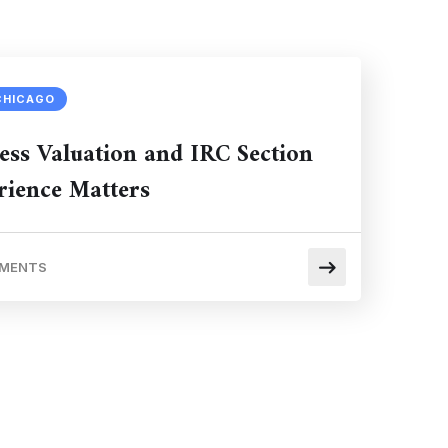
CHICAGO
ess Valuation and IRC Section
ience Matters
MMENTS