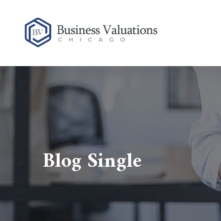
Blog Single