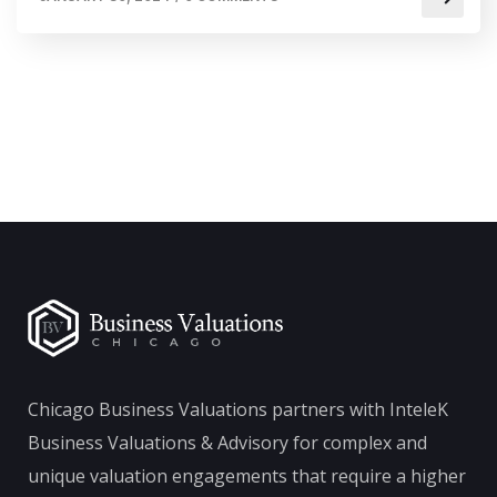
Chicago Business Valuations partners with InteleK
Business Valuations & Advisory for complex and
unique valuation engagements that require a higher