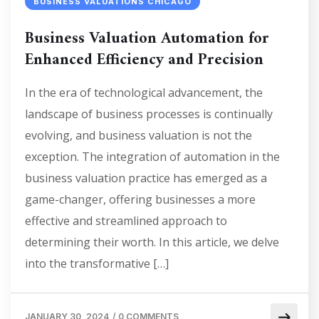
BUSINESS VALUATIONS CHICAGO
Business Valuation Automation for
Enhanced Efficiency and Precision
In the era of technological advancement, the
landscape of business processes is continually
evolving, and business valuation is not the
exception. The integration of automation in the
business valuation practice has emerged as a
game-changer, offering businesses a more
effective and streamlined approach to
determining their worth. In this article, we delve
into the transformative […]
JANUARY 30, 2024
/
0 COMMENTS