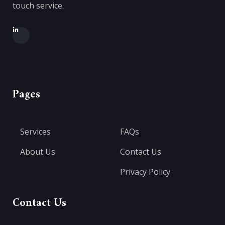
touch service.
Pages
Services
FAQs
About Us
Contact Us
Privacy Policy
Contact Us