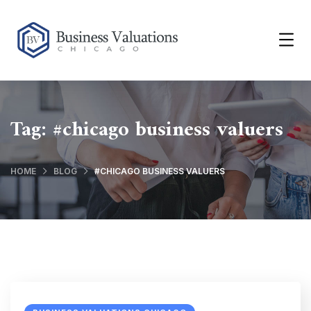
Tag:
#chicago business valuers
HOME
BLOG
#CHICAGO BUSINESS VALUERS