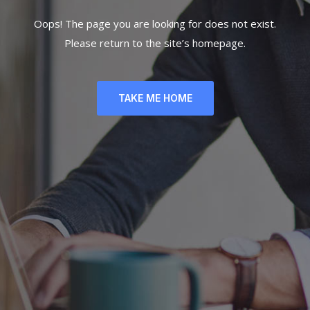
Oops! The page you are looking for does not exist.
Please return to the site’s homepage.
TAKE ME HOME